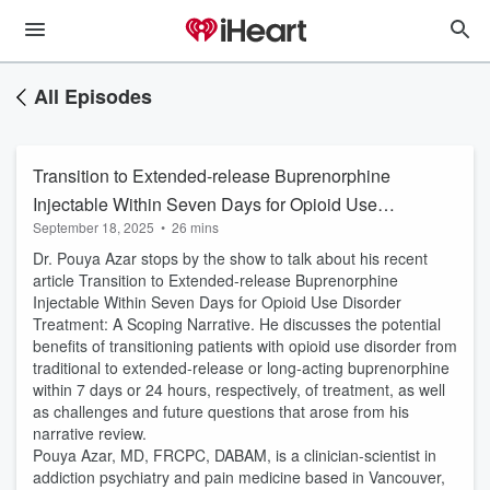
All Episodes
Transition to Extended-release Buprenorphine
Injectable Within Seven Days for Opioid Use
September 18, 2025
•
26 mins
Disorder Treatment: A Scoping Narrative
Dr. Pouya Azar stops by the show to talk about his recent
article Transition to Extended-release Buprenorphine
Injectable Within Seven Days for Opioid Use Disorder
Treatment: A Scoping Narrative. He discusses the potential
benefits of transitioning patients with opioid use disorder from
traditional to extended-release or long-acting buprenorphine
within 7 days or 24 hours, respectively, of treatment, as well
as challenges and future questions that arose from his
narrative review.
Pouya Azar, MD, FRCPC, DABAM, is a clinician-scientist in
addiction psychiatry and pain medicine based in Vancouver,