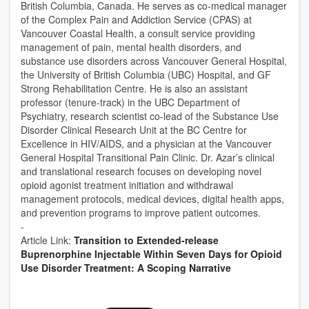
British Columbia, Canada. He serves as co-medical manager
of the Complex Pain and Addiction Service (CPAS) at
Vancouver Coastal Health, a consult service providing
management of pain, mental health disorders, and
substance use disorders across Vancouver General Hospital,
the University of British Columbia (UBC) Hospital, and GF
Strong Rehabilitation Centre. He is also an assistant
professor (tenure-track) in the UBC Department of
Psychiatry, research scientist co-lead of the Substance Use
Disorder Clinical Research Unit at the BC Centre for
Excellence in HIV/AIDS, and a physician at the Vancouver
General Hospital Transitional Pain Clinic. Dr. Azar’s clinical
and translational research focuses on developing novel
opioid agonist treatment initiation and withdrawal
management protocols, medical devices, digital health apps,
and prevention programs to improve patient outcomes.
-
Article Link:
Transition to Extended-release
Buprenorphine Injectable Within Seven Days for Opioid
Use Disorder Treatment: A Scoping Narrative