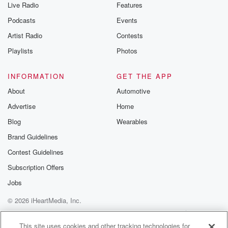
Live Radio
Features
Podcasts
Events
Artist Radio
Contests
Playlists
Photos
INFORMATION
GET THE APP
About
Automotive
Advertise
Home
Blog
Wearables
Brand Guidelines
Contest Guidelines
Subscription Offers
Jobs
© 2026 iHeartMedia, Inc.
Help
Privacy Policy
Your Privacy Choices
Terms of Use
AdChoices
This site uses cookies and other tracking technologies for