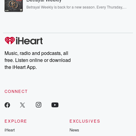
listening and exclusive bonus content: DatelinePremium.com
Betrayal Weekly is back for a new season. Every Thursday,
Betrayal Weekly shares first-hand accounts of broken trust,
shocking deceptions, and the trail of destruction they leave
behind. Hosted by Andrea Gunning, this weekly ongoing series
digs into real-life stories of betrayal and the aftermath. From
stories of double lives to dark discoveries, these are cautionary
tales and accounts of resilience against all odds. From the
producers of the critically acclaimed Betrayal series, Betrayal
Weekly drops new episodes every Thursday. If you would like to
share your story, you can reach out to the Betrayal Team by
Music, radio and podcasts, all
emailing them at betrayalpod@gmail.com and follow us on
free. Listen online or download
Instagram at @betrayalpod and @glasspodcasts. Please join
our Substack for additional exclusive content, curated book
the iHeart App.
recommendations, and community discussions. Sign up FREE
by clicking this link Beyond Betrayal Substack. Join our
community dedicated to truth, resilience, and healing. Your
voice matters! Be a part of our Betrayal journey on Substack.
CONNECT
EXPLORE
EXCLUSIVES
iHeart
News