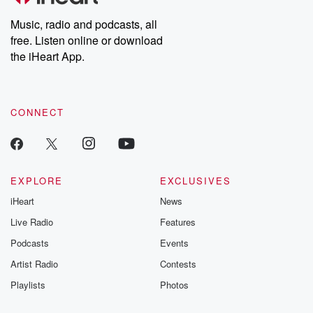
Weekly drops new episodes every Thursday. If you would like to
share your story, you can reach out to the Betrayal Team by
Music, radio and podcasts, all
emailing them at betrayalpod@gmail.com and follow us on
free. Listen online or download
Instagram at @betrayalpod and @glasspodcasts. Please join
our Substack for additional exclusive content, curated book
the iHeart App.
recommendations, and community discussions. Sign up FREE
by clicking this link Beyond Betrayal Substack. Join our
community dedicated to truth, resilience, and healing. Your
voice matters! Be a part of our Betrayal journey on Substack.
CONNECT
EXPLORE
EXCLUSIVES
iHeart
News
Live Radio
Features
Podcasts
Events
Artist Radio
Contests
Playlists
Photos