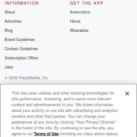
INFORMATION
GET THE APP
About
Automotive
Advertise
Home
Blog
Wearables
Brand Guidelines
Contest Guidelines
Subscription Offers
Jobs
© 2026 iHeartMedia, Inc.
Help
Privacy Policy
Your Privacy Choices
Terms of Use
AdChoices
This site uses cookies and other tracking technologies for
site performance, marketing, and to serve more relevant
content and advertisements to you. We share information
about your activity on our site with advertising and analytics
vendors and other third parties. You can change your
preferences at any time by clicking "Your Privacy Choices"
in the footer of the site. By continuing to use the site, you
agree to our
Terms of Use
including our class action waiver,
Addiction Medicine: Beyond the Abstract