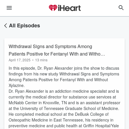
All Episodes
Withdrawal Signs and Symptoms Among
Patients Positive for Fentanyl With and Without
April 17, 2025
•
13 mins
Xylazine
In this episode, Dr. Ryan Alexander joins the show to discuss
findings from his new study Withdrawal Signs and Symptoms
Among Patients Positive for Fentanyl With and Without
Xylazine.
Dr. Ryan Alexander is an addiction medicine specialist and is
currently the medical director for substance use services at
McNabb Center in Knoxville, TN and is an assistant professor
at the University of Tennessee Graduate School of Medicine.
He completed medical school at the DeBusk College of
Osteopathic Medicine in East Tennessee, his residency in
preventive medicine and public health at Griffin Hospital/Yale