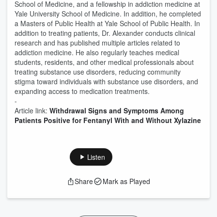
School of Medicine, and a fellowship in addiction medicine at
Yale University School of Medicine. In addition, he completed
a Masters of Public Health at Yale School of Public Health. In
addition to treating patients, Dr. Alexander conducts clinical
research and has published multiple articles related to
addiction medicine. He also regularly teaches medical
students, residents, and other medical professionals about
treating substance use disorders, reducing community
stigma toward individuals with substance use disorders, and
expanding access to medication treatments.
-
Article link:
Withdrawal Signs and Symptoms Among
Patients Positive for Fentanyl With and Without Xylazine
Listen
Share
Mark as Played