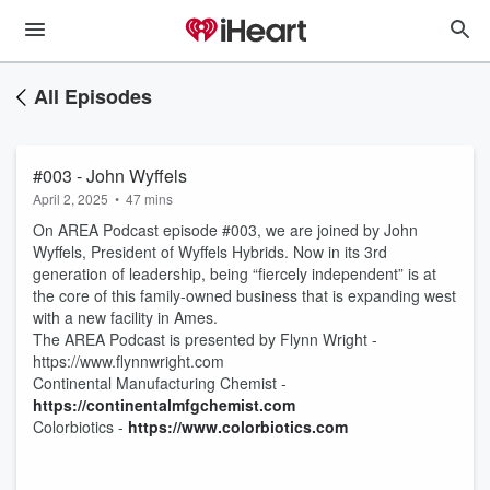
All Episodes
#003 - John Wyffels
April 2, 2025
•
47 mins
On AREA Podcast episode #003, we are joined by John
Wyffels, President of Wyffels Hybrids. Now in its 3rd
generation of leadership, being “fiercely independent” is at
the core of this family-owned business that is expanding west
with a new facility in Ames.
The AREA Podcast is presented by Flynn Wright -
https://www.flynnwright.com
Continental Manufacturing Chemist -
https://continentalmfgchemist.com
Colorbiotics -
https://www.colorbiotics.com