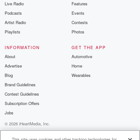
Live Radio
Features
Podcasts
Events
Artist Radio
Contests
Playlists
Photos
INFORMATION
GET THE APP
About
Automotive
Advertise
Home
Blog
Wearables
Brand Guidelines
Contest Guidelines
Subscription Offers
Jobs
© 2026 iHeartMedia, Inc.
Help
Privacy Policy
Your Privacy Choices
Terms of Use
AdChoices
This site uses cookies and other tracking technologies for