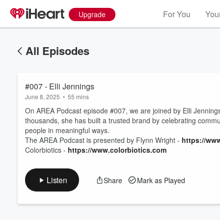
For You
Your
Upgrade
All Episodes
#007 - Elli Jennings
June 8, 2025
•
55 mins
On AREA Podcast episode #007, we are joined by Elli Jennings 
thousands, she has built a trusted brand by celebrating communi
people in meaningful ways.
Volume
The AREA Podcast is presented by Flynn Wright -
https://ww
60%
Colorbiotics -
https://www.colorbiotics.com
Listen
Share
Mark as Played