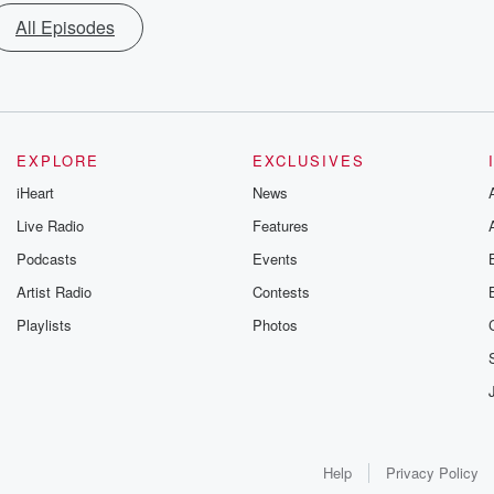
All Episodes
EXPLORE
EXCLUSIVES
iHeart
News
Live Radio
Features
Podcasts
Events
Artist Radio
Contests
Playlists
Photos
Help
Privacy Policy