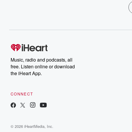
Music, radio and podcasts, all
free. Listen online or download
the iHeart App.
CONNECT
© 2026 iHeartMedia, Inc.