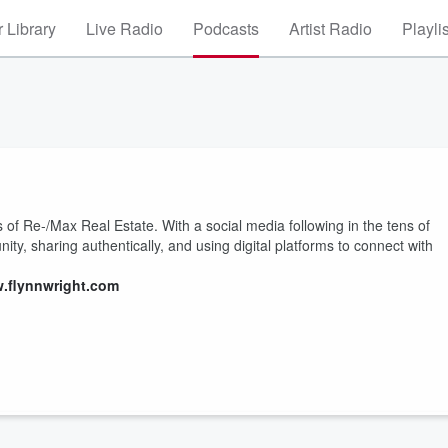
 Library
Live Radio
Podcasts
Artist Radio
Playli
of Re-/Max Real Estate. With a social media following in the tens of
ty, sharing authentically, and using digital platforms to connect with
w.flynnwright.com