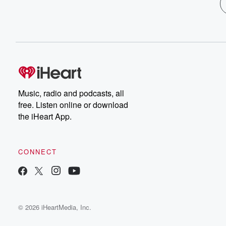
Music, radio and podcasts, all
free. Listen online or download
the iHeart App.
CONNECT
© 2026 iHeartMedia, Inc.