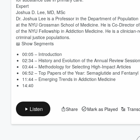
Expert
Joshua D. Lee, MD, MSc
Dr. Joshua Lee is a Professor in the Department of Population
at the NYU Grossman School of Medicine. He is Co-Director of
of the NYU Fellowship in Addiction Medicine. He is a clinicia
criminal justice populations.
📖 Show Segments
00:05 – Introduction
02:34 – History and Evolution of the Annual Review Sessio
03:44 – Methodology for Selecting High-Impact Articles
06:52 – Top Papers of the Year: Semaglutide and Fentanyl
11:44 – Emerging Trends in Addiction Medicine
14:40
Listen
Share
Mark as Played
Transc