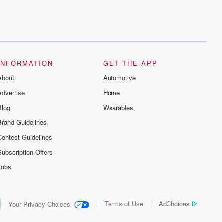
INFORMATION
GET THE APP
About
Automotive
Advertise
Home
Blog
Wearables
Brand Guidelines
Contest Guidelines
Subscription Offers
Jobs
Terms of Use
AdChoices
Your Privacy Choices