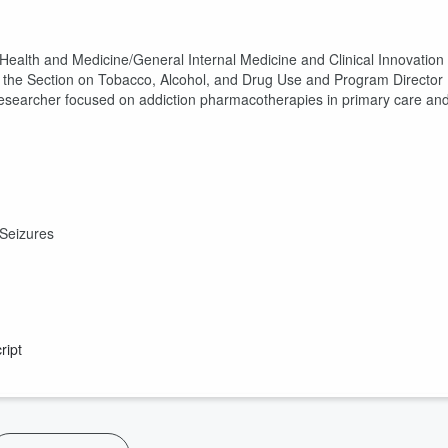
 Health and Medicine/General Internal Medicine and Clinical Innovation
 the Section on Tobacco, Alcohol, and Drug Use and Program Director
n-researcher focused on addiction pharmacotherapies in primary care an
n
 Seizures
ript