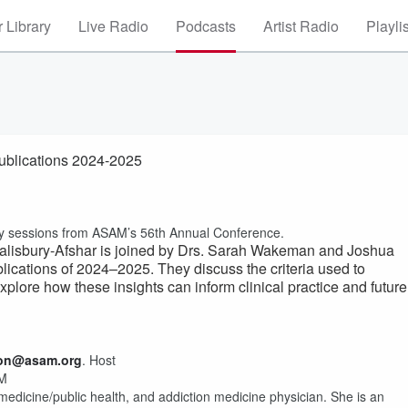
 Library
Live Radio
Podcasts
Artist Radio
Playli
ublications 2024-2025
g key sessions from ASAM’s 56th Annual Conference.
 Salisbury-Afshar is joined by Drs. Sarah Wakeman and Joshua
blications of 2024–2025. They discuss the criteria used to
explore how these insights can inform clinical practice and future
ion@asam.org
. Host
AM
 medicine/public health, and addiction medicine physician. She is an