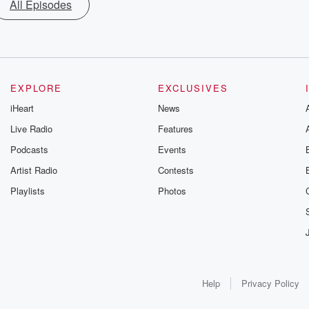
All Episodes
EXPLORE
EXCLUSIVES
iHeart
News
Live Radio
Features
Podcasts
Events
Artist Radio
Contests
Playlists
Photos
Help
Privacy Policy