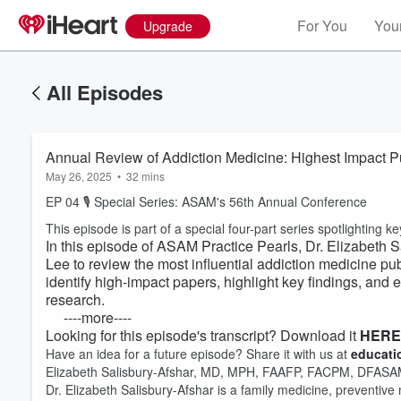
For You
Your
Upgrade
All Episodes
Annual Review of Addiction Medicine: Highest Impact P
May 26, 2025
•
32 mins
EP 04 🎙 Special Series: ASAM's 56th Annual Conference
This episode is part of a special four-part series spotlightin
In this episode of ASAM Practice Pearls, Dr. Elizabeth
Lee to review the most influential addiction medicine pu
identify high-impact papers, highlight key findings, and 
research.
----more----
Looking for this episode's transcript? Download it
HERE
Have an idea for a future episode? Share it with us at
educat
Elizabeth Salisbury-Afshar, MD, MPH, FAAFP, FACPM, DFAS
Dr. Elizabeth Salisbury-Afshar is a family medicine, preventive