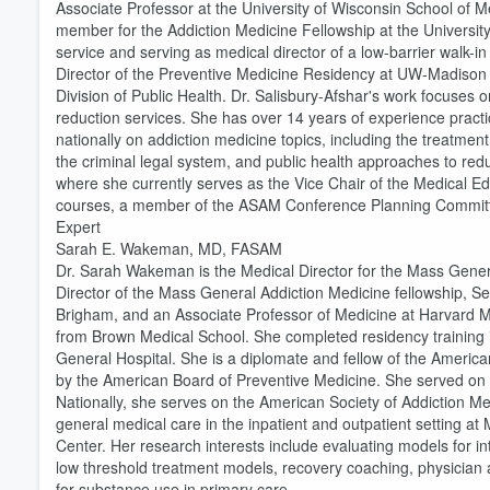
Associate Professor at the University of Wisconsin School of M
member for the Addiction Medicine Fellowship at the University 
service and serving as medical director of a low-barrier walk-i
Director of the Preventive Medicine Residency at UW-Madison 
Division of Public Health. Dr. Salisbury-Afshar's work focuse
reduction services. She has over 14 years of experience practic
nationally on addiction medicine topics, including the treatment
the criminal legal system, and public health approaches to redu
where she currently serves as the Vice Chair of the Medical Ed
courses, a member of the ASAM Conference Planning Committe
Expert
Sarah E. Wakeman, MD, FASAM
Dr. Sarah Wakeman is the Medical Director for the Mass Gene
Director of the Mass General Addiction Medicine fellowship, S
Volume
60%
Brigham, and an Associate Professor of Medicine at Harvard 
from Brown Medical School. She completed residency training 
General Hospital. She is a diplomate and fellow of the America
by the American Board of Preventive Medicine. She served on
Nationally, she serves on the American Society of Addiction Med
general medical care in the inpatient and outpatient setting 
Center. Her research interests include evaluating models for i
low threshold treatment models, recovery coaching, physician a
for substance use in primary care.