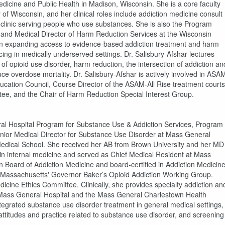
edicine and Public Health in Madison, Wisconsin. She is a core faculty
of Wisconsin, and her clinical roles include addiction medicine consult
n clinic serving people who use substances. She is also the Program
and Medical Director of Harm Reduction Services at the Wisconsin
s on expanding access to evidence-based addiction treatment and harm
ing in medically underserved settings. Dr. Salisbury-Afshar lectures
 of opioid use disorder, harm reduction, the intersection of addiction an
ce overdose mortality. Dr. Salisbury-Afshar is actively involved in ASA
ucation Council, Course Director of the ASAM-All Rise treatment courts
e, and the Chair of Harm Reduction Special Interest Group.
ral Hospital Program for Substance Use & Addiction Services, Program
enior Medical Director for Substance Use Disorder at Mass General
Medical School. She received her AB from Brown University and her MD
in internal medicine and served as Chief Medical Resident at Mass
n Board of Addiction Medicine and board-certified in Addiction Medicin
 Massachusetts' Governor Baker’s Opioid Addiction Working Group.
icine Ethics Committee. Clinically, she provides specialty addiction an
at Mass General Hospital and the Mass General Charlestown Health
ntegrated substance use disorder treatment in general medical settings,
ttitudes and practice related to substance use disorder, and screening