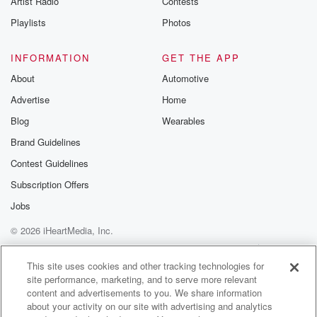
Artist Radio
Contests
Playlists
Photos
INFORMATION
GET THE APP
About
Automotive
Advertise
Home
Blog
Wearables
Brand Guidelines
Contest Guidelines
Subscription Offers
Jobs
© 2026 iHeartMedia, Inc.
Help
Privacy Policy
Your Privacy Choices
Terms of Use
AdChoices
This site uses cookies and other tracking technologies for
site performance, marketing, and to serve more relevant
content and advertisements to you. We share information
about your activity on our site with advertising and analytics