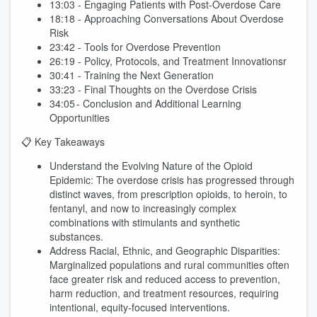
13:03 - Engaging Patients with Post-Overdose Care
18:18 - Approaching Conversations About Overdose
Risk
23:42 - Tools for Overdose Prevention
26:19 - Policy, Protocols, and Treatment Innovationsr
30:41 - Training the Next Generation
33:23 - Final Thoughts on the Overdose Crisis
34:05 - Conclusion and Additional Learning
Opportunities
📋 Key Takeaways
Understand the Evolving Nature of the Opioid
Epidemic: The overdose crisis has progressed through
distinct waves, from prescription opioids, to heroin, to
fentanyl, and now to increasingly complex
combinations with stimulants and synthetic
substances.
Address Racial, Ethnic, and Geographic Disparities:
Marginalized populations and rural communities often
face greater risk and reduced access to prevention,
harm reduction, and treatment resources, requiring
intentional, equity-focused interventions.