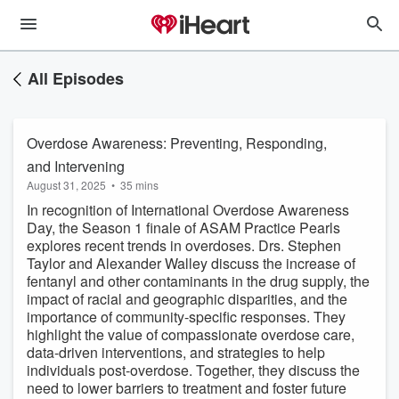
All Episodes
Overdose Awareness: Preventing, Responding,
and Intervening
August 31, 2025
•
35 mins
In recognition of International Overdose Awareness
Day, the Season 1 finale of ASAM Practice Pearls
explores recent trends in overdoses. Drs. Stephen
Taylor and Alexander Walley discuss the increase of
fentanyl and other contaminants in the drug supply, the
impact of racial and geographic disparities, and the
importance of community-specific responses. They
highlight the value of compassionate overdose care,
data-driven interventions, and strategies to help
individuals post-overdose. Together, they discuss the
need to lower barriers to treatment and foster future