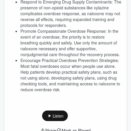
Respond to Emerging Drug Supply Contaminants: The
presence of non-opioid substances like xylazine
complicates overdose response, as naloxone may not
reverse all effects, requiring expanded training and
protocols for responders.
Promote Compassionate Overdose Response: In the
event of an overdose, the priority is to restore
breathing quickly and safely. Use only the amount of
naloxone necessary and offer supportive,
nonjudgmental care throughout the recovery process.
Encourage Practical Overdose Prevention Strategies:
Most fatal overdoses occur when people use alone.
Help patients develop practical safety plans, such as
not using alone, developing safety plans, using drug
checking tools, and maintaining access to naloxone to
reduce overdose risk.
Listen
Share
Mark as Played