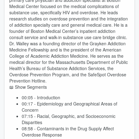
primary care physician and addiction specialist at Boston
Medical Center focused on the medical complications of
substance use, specifically HIV and overdose. He leads
research studies on overdose prevention and the integration
of addiction specialty care and general medical care. He is a
founder of Boston Medical Center’s inpatient addiction
consult service and walk-in substance use care bridge clinic.
Dr. Walley was a founding director of the Grayken Addiction
Medicine Fellowship and is the president of the American
College of Academic Addiction Medicine. He serves as the
medical director for the Massachusetts Department of Public
Health’s Bureau of Substance Addiction Services, the
Overdose Prevention Program, and the SafeSpot Overdose
Prevention Hotline.
📖 Show Segments
00:05 - Introduction
00:17 - Epidemiology and Geographical Areas of
Concern
07:15 - Racial, Geographic, and Socioeconomic
Disparities
08:58 - Contaminants in the Drug Supply Affect
Overdose Response