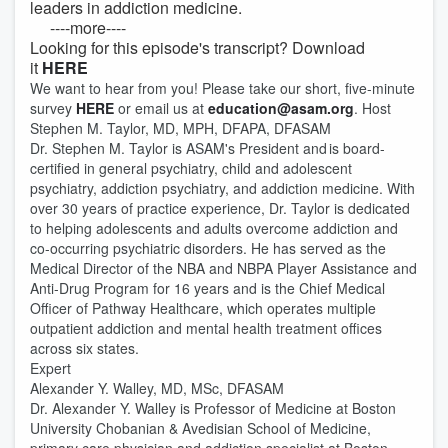
leaders in addiction medicine.
----more----
Looking for this episode's transcript? Download
it
HERE
We want to hear from you! Please take our short, five-minute
survey
HERE
or email us at
education@asam.org
. Host
Stephen M. Taylor, MD, MPH, DFAPA, DFASAM
Dr. Stephen M. Taylor is ASAM's President and is board-
certified in general psychiatry, child and adolescent
psychiatry, addiction psychiatry, and addiction medicine. With
over 30 years of practice experience, Dr. Taylor is dedicated
to helping adolescents and adults overcome addiction and
co-occurring psychiatric disorders. He has served as the
Medical Director of the NBA and NBPA Player Assistance and
Anti-Drug Program for 16 years and is the Chief Medical
Officer of Pathway Healthcare, which operates multiple
outpatient addiction and mental health treatment offices
across six states.
Expert
Alexander Y. Walley, MD, MSc, DFASAM
Dr. Alexander Y. Walley is Professor of Medicine at Boston
University Chobanian & Avedisian School of Medicine,