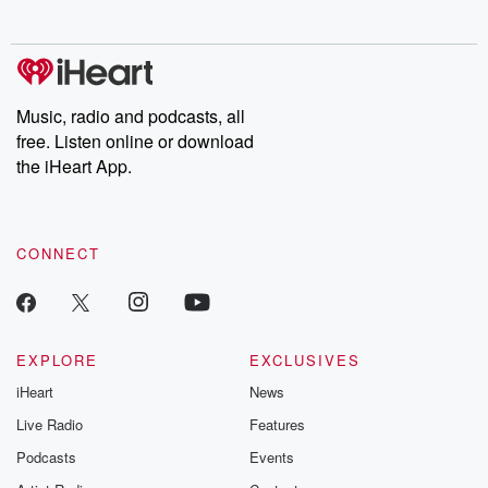
behind. Hosted by Andrea Gunning, this weekly ongoing series
digs into real-life stories of betrayal and the aftermath. From
stories of double lives to dark discoveries, these are cautionary
tales and accounts of resilience against all odds. From the
producers of the critically acclaimed Betrayal series, Betrayal
Weekly drops new episodes every Thursday. If you would like to
share your story, you can reach out to the Betrayal Team by
Music, radio and podcasts, all
emailing them at betrayalpod@gmail.com and follow us on
free. Listen online or download
Instagram at @betrayalpod and @glasspodcasts. Please join
our Substack for additional exclusive content, curated book
the iHeart App.
recommendations, and community discussions. Sign up FREE
by clicking this link Beyond Betrayal Substack. Join our
community dedicated to truth, resilience, and healing. Your
voice matters! Be a part of our Betrayal journey on Substack.
CONNECT
EXPLORE
EXCLUSIVES
iHeart
News
Live Radio
Features
Podcasts
Events