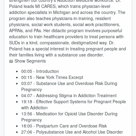
strengthen our country’s Addiction Medicine workforce. Dr.
Poland leads MI CARES, which trains physician-level
addiction specialists in Michigan and across the country. The
program also teaches physicians-in-training, resident
physicians, social work students, social work practitioners,
APRNs, and PAs. Her didactic program involves purposeful
education to train healthcare providers to treat persons with
SUDs in a kind, compassionate, destigmatized way. Dr.
Poland has a special interest in treating pregnant people and
their families living with a substance use disorder.
📖 Show Segments
00:05 - Introduction
00:15 - New York Times Excerpt
03:07 - Substance Use and Overdose Risk During
Pregnancy
04:07 - Addressing Stigma in Addiction Treatment
19:18 - Effective Support Systems for Pregnant People
with Addiction
13:56 - Medication for Opioid Use Disorder During
Pregnancy
18:00 - Postpartum Care and Overdose Risk
27:06 - Polysubstance Use and Alcohol Use Disorder