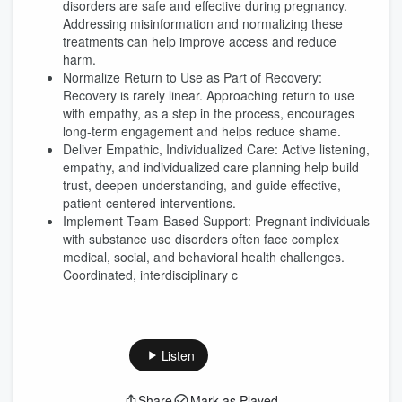
disorders are safe and effective during pregnancy.
Addressing misinformation and normalizing these
treatments can help improve access and reduce
harm.
Normalize Return to Use as Part of Recovery:
Recovery is rarely linear. Approaching return to use
with empathy, as a step in the process, encourages
long-term engagement and helps reduce shame.
Deliver Empathic, Individualized Care: Active listening,
empathy, and individualized care planning help build
trust, deepen understanding, and guide effective,
patient-centered interventions.
Implement Team-Based Support: Pregnant individuals
with substance use disorders often face complex
medical, social, and behavioral health challenges.
Coordinated, interdisciplinary c
Listen
Share
Mark as Played