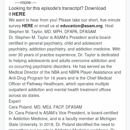
----more----
Looking for this episode's transcript? Download
it
HERE
We want to hear from you! Please take our short, five-minute
survey
HERE
or email us at
education@asam.org
. Host
Stephen M. Taylor, MD, MPH, DFAPA, DFASAM
Dr. Stephen M. Taylor is ASAM's President and is board-
certified in general psychiatry, child and adolescent
psychiatry, addiction psychiatry, and addiction medicine. With
over 30 years of practice experience, Dr. Taylor is dedicated
to helping adolescents and adults overcome addiction and
co-occurring psychiatric disorders. He has served as the
Medical Director of the NBA and NBPA Player Assistance and
Anti-Drug Program for 16 years and is the Chief Medical
Officer of Pathway Healthcare, which operates multiple
outpatient addiction and mental health treatment offices
across six states.
Expert
Cara Poland, MD, MEd, FACP, DFASAM
Dr. Cara Poland is ASAM’s Vice President, is board-certified
in Addiction Medicine, and is a faculty member at Michigan
State University. In 2018, Dr. Poland identified the need to