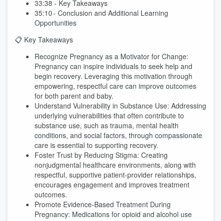
33:38 - Key Takeaways
35:10 - Conclusion and Additional Learning
Opportunities
📋 Key Takeaways
Recognize Pregnancy as a Motivator for Change:
Pregnancy can inspire individuals to seek help and
begin recovery. Leveraging this motivation through
empowering, respectful care can improve outcomes
for both parent and baby.
Understand Vulnerability in Substance Use: Addressing
underlying vulnerabilities that often contribute to
substance use, such as trauma, mental health
conditions, and social factors, through compassionate
care is essential to supporting recovery.
Foster Trust by Reducing Stigma: Creating
nonjudgmental healthcare environments, along with
respectful, supportive patient-provider relationships,
encourages engagement and improves treatment
outcomes.
Promote Evidence-Based Treatment During
Pregnancy: Medications for opioid and alcohol use