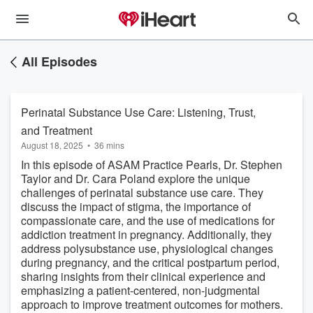
All Episodes
Perinatal Substance Use Care: Listening, Trust,
and Treatment
August 18, 2025
•
36 mins
In this episode of ASAM Practice Pearls, Dr. Stephen
Taylor and Dr. Cara Poland explore the unique
challenges of perinatal substance use care. They
discuss the impact of stigma, the importance of
compassionate care, and the use of medications for
addiction treatment in pregnancy. Additionally, they
address polysubstance use, physiological changes
during pregnancy, and the critical postpartum period,
sharing insights from their clinical experience and
emphasizing a patient-centered, non-judgmental
approach to improve treatment outcomes for mothers.