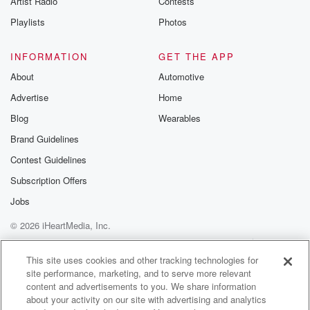
Artist Radio
Contests
Playlists
Photos
INFORMATION
GET THE APP
About
Automotive
Advertise
Home
Blog
Wearables
Brand Guidelines
Contest Guidelines
Subscription Offers
Jobs
© 2026 iHeartMedia, Inc.
Help
Privacy Policy
Your Privacy Choices
Terms of Use
AdChoices
This site uses cookies and other tracking technologies for
site performance, marketing, and to serve more relevant
content and advertisements to you. We share information
about your activity on our site with advertising and analytics