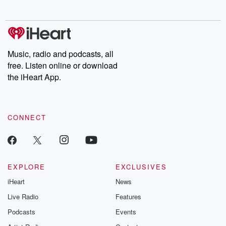
behind. Hosted by Andrea Gunning, this weekly ongoing series
digs into real-life stories of betrayal and the aftermath. From
stories of double lives to dark discoveries, these are cautionary
tales and accounts of resilience against all odds. From the
producers of the critically acclaimed Betrayal series, Betrayal
Weekly drops new episodes every Thursday. If you would like to
share your story, you can reach out to the Betrayal Team by
Music, radio and podcasts, all
emailing them at betrayalpod@gmail.com and follow us on
free. Listen online or download
Instagram at @betrayalpod and @glasspodcasts. Please join
our Substack for additional exclusive content, curated book
the iHeart App.
recommendations, and community discussions. Sign up FREE
by clicking this link Beyond Betrayal Substack. Join our
community dedicated to truth, resilience, and healing. Your
voice matters! Be a part of our Betrayal journey on Substack.
CONNECT
EXPLORE
EXCLUSIVES
iHeart
News
Live Radio
Features
Podcasts
Events