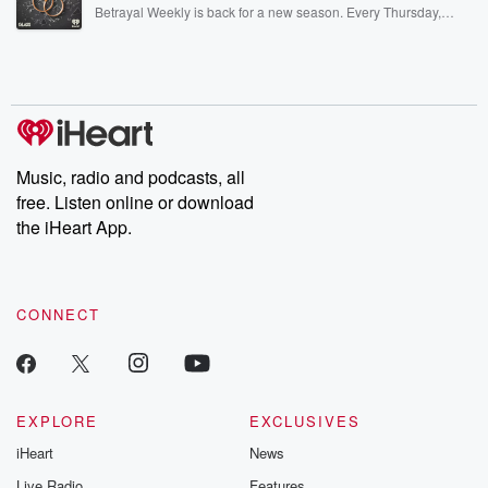
listening and exclusive bonus content: DatelinePremium.com
Betrayal Weekly is back for a new season. Every Thursday,
Betrayal Weekly shares first-hand accounts of broken trust,
shocking deceptions, and the trail of destruction they leave
behind. Hosted by Andrea Gunning, this weekly ongoing series
digs into real-life stories of betrayal and the aftermath. From
stories of double lives to dark discoveries, these are cautionary
tales and accounts of resilience against all odds. From the
producers of the critically acclaimed Betrayal series, Betrayal
Weekly drops new episodes every Thursday. If you would like to
share your story, you can reach out to the Betrayal Team by
Music, radio and podcasts, all
emailing them at betrayalpod@gmail.com and follow us on
free. Listen online or download
Instagram at @betrayalpod and @glasspodcasts. Please join
our Substack for additional exclusive content, curated book
the iHeart App.
recommendations, and community discussions. Sign up FREE
by clicking this link Beyond Betrayal Substack. Join our
community dedicated to truth, resilience, and healing. Your
voice matters! Be a part of our Betrayal journey on Substack.
CONNECT
EXPLORE
EXCLUSIVES
iHeart
News
Live Radio
Features