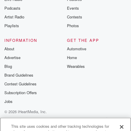
Podcasts
Events
Artist Radio
Contests
Playlists
Photos
INFORMATION
GET THE APP
About
Automotive
Advertise
Home
Blog
Wearables
Brand Guidelines
Contest Guidelines
Subscription Offers
Jobs
© 2026 iHeartMedia, Inc.
Help
Privacy Policy
Your Privacy Choices
Terms of Use
AdChoices
This site uses cookies and other tracking technologies for