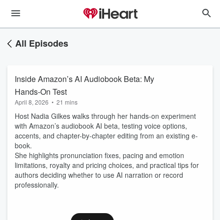
All Episodes
Inside Amazon’s AI Audiobook Beta: My
Hands-On Test
April 8, 2026
•
21 mins
Host Nadia Gilkes walks through her hands-on experiment
with Amazon’s audiobook AI beta, testing voice options,
accents, and chapter-by-chapter editing from an existing e-
book.
She highlights pronunciation fixes, pacing and emotion
limitations, royalty and pricing choices, and practical tips for
authors deciding whether to use AI narration or record
professionally.