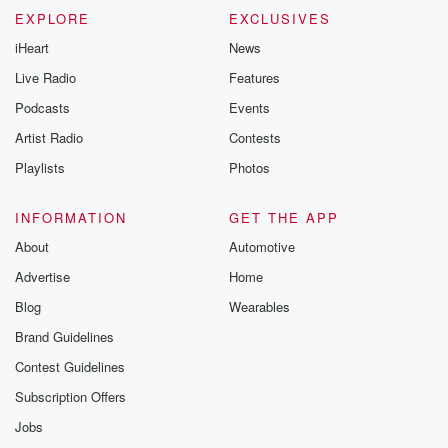
EXPLORE
EXCLUSIVES
iHeart
News
Live Radio
Features
Podcasts
Events
Artist Radio
Contests
Playlists
Photos
INFORMATION
GET THE APP
About
Automotive
Advertise
Home
Blog
Wearables
Brand Guidelines
Contest Guidelines
Subscription Offers
Jobs