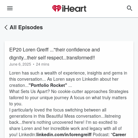
All Episodes
EP20 Loren Greiff ..."their confidence and
dignity...their self respect...transformed!!
June 6, 2025
•
24 mins
Loren has such a wealth of experience, insights and gems in
this conversation... As Loren says on Linkedin about her
creation...
"Portfolio Rocket"
...
What Sets Us Apart? No cookie-cutter approaches Strategies
tailored to your unique journey A focus on what truly matters
to you.
I particularly loved the focus switching between all
generations in this Beautiful Mess conversation...listneing
back...there's nothing uncovered here! I'm so excited to
share Loren and her incredible work and legacy with all of
you! Linkedin:
linkedin.com/in/lorengreiff
Podcast: "
Career