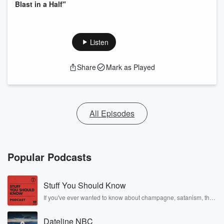
Blast in a Half"
Listen
Share
Mark as Played
All Episodes
Popular Podcasts
Stuff You Should Know
If you've ever wanted to know about champagne, satanism, the
Stonewall Uprising, chaos theory, LSD, El Nino, true crime and
Rosa Parks, then look no further. Josh and Chuck have you
Dateline NBC
covered.