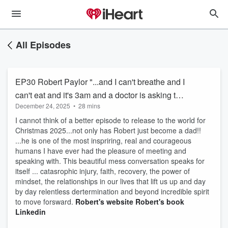
All Episodes
EP30 Robert Paylor "...and I can't breathe and I
can't eat and it's 3am and a doctor is asking to
December 24, 2025
•
28 mins
come and slam me on my chest ..."
I cannot think of a better episode to release to the world for
Christmas 2025...not only has Robert just become a dad!!
...he is one of the most inspriring, real and courageous
humans I have ever had the pleasure of meeting and
speaking with. This beautiful mess conversation speaks for
itself ... catasrophic injury, faith, recovery, the power of
mindset, the relationships in our lives that lift us up and day
by day relentless dertermination and beyond incredible spirit
to move forsward.
Robert's website
Robert's book
Linkedin