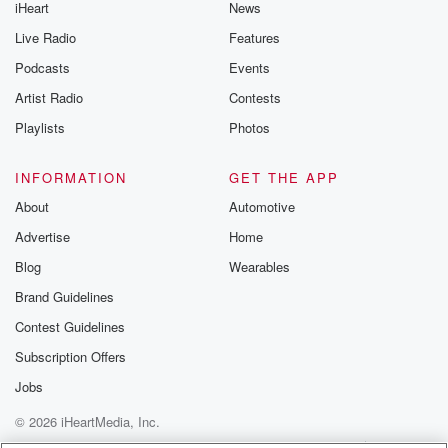
iHeart
News
Live Radio
Features
Podcasts
Events
Artist Radio
Contests
Playlists
Photos
INFORMATION
GET THE APP
About
Automotive
Advertise
Home
Blog
Wearables
Brand Guidelines
Contest Guidelines
Subscription Offers
Jobs
© 2026 iHeartMedia, Inc.