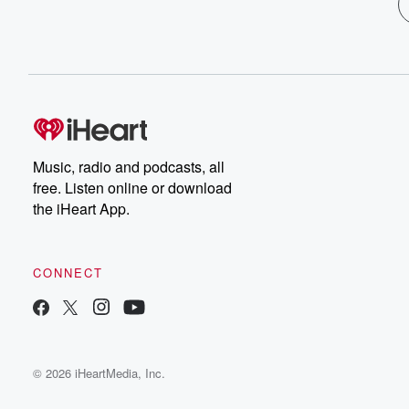
Music, radio and podcasts, all
free. Listen online or download
the iHeart App.
CONNECT
© 2026 iHeartMedia, Inc.