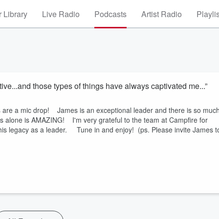
 Library
Live Radio
Podcasts
Artist Radio
Playli
ive...and those types of things have always captivated me...”
s are a mic drop! James is an exceptional leader and there is so muc
this alone is AMAZING! I'm very grateful to the team at Campfire for
his legacy as a leader. Tune in and enjoy! (ps. Please invite James t