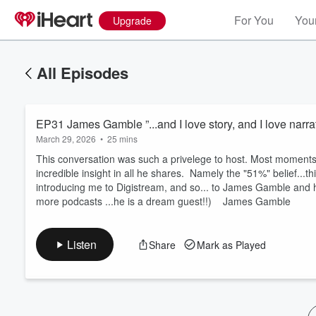
For You
Your
Upgrade
All Episodes
EP31 James Gamble ”...and I love story, and I love narrat
March 29, 2026
•
25 mins
This conversation was such a privelege to host. Most moment
incredible insight in all he shares. Namely the "51%" belief...
introducing me to Digistream, and so... to James Gamble and 
Volume
more podcasts ...he is a dream guest!!) James Gamble
60%
Listen
Share
Mark as Played