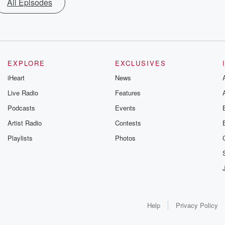
All Episodes
EXPLORE
EXCLUSIVES
iHeart
News
Live Radio
Features
Podcasts
Events
Artist Radio
Contests
Playlists
Photos
Help
Privacy Policy