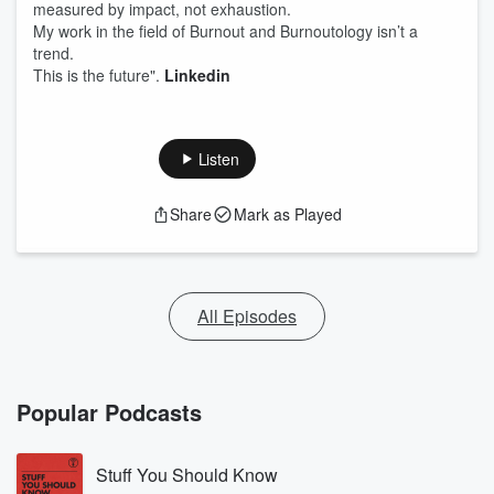
measured by impact, not exhaustion.
My work in the field of Burnout and Burnoutology isn’t a
trend.
This is the future".
Linkedin
Listen
Share
Mark as Played
All Episodes
Popular Podcasts
Stuff You Should Know