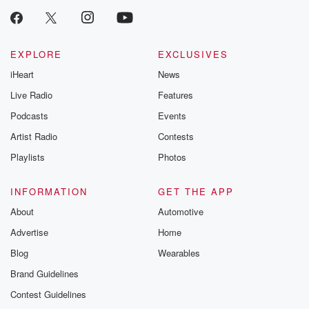
EXPLORE
EXCLUSIVES
iHeart
News
Live Radio
Features
Podcasts
Events
Artist Radio
Contests
Playlists
Photos
INFORMATION
GET THE APP
About
Automotive
Advertise
Home
Blog
Wearables
Brand Guidelines
Contest Guidelines