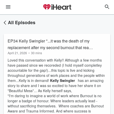
All Episodes
EP34 Kelly Swingler "...it was the death of my
replacement after my second burnout that really
April 21, 2026
•
30 mins
began to include burnout as part of my work..."
Loved this conversation with Kelly!! Although a few months
have passed since we recoreded (I hold myself completley
accountable for the gap!)...this topic is live and kicking
throughout generations of work places and the people within
them...Kelly is in demand!
Kelly Swingler
has an amazing
story to share and I was so excited to have her share it on
"Beautiful Mess"... As Kelly herself says,
"I'm daring to imagine a world of work where Burnout is no
longer a badge of honour. Where leaders actually lead -
without sacrificing themselves. Where coaches are Burnout
Aware and Trauma Informed. And where success is