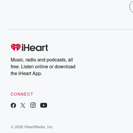
Music, radio and podcasts, all
free. Listen online or download
the iHeart App.
CONNECT
© 2026 iHeartMedia, Inc.