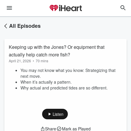
All Episodes
Keeping up with the Jones? Or equipment that
actually help catch more fish?
April 21, 2026
•
70 mins
You may not know what you know: Strategizing that
next move.
When it’s actually a pattern.
Why actual and predicted tides are so different.
Listen
Share
Mark as Played