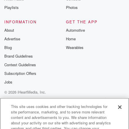
Playlists
Photos
INFORMATION
GET THE APP
About
Automotive
Advertise
Home
Blog
Wearables
Brand Guidelines
Contest Guidelines
Subscription Offers
Jobs
© 2026 iHeartMedia, Inc.
Help
Privacy Policy
Your Privacy Choices
Terms of Use
AdChoices
This site uses cookies and other tracking technologies for
site performance, marketing, and to serve more relevant
content and advertisements to you. We share information
about your activity on our site with advertising and analytics
vendors and other third parties. You can change your