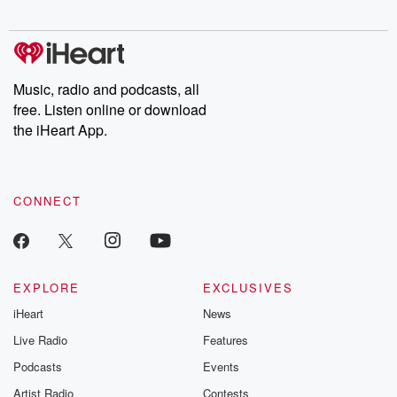
digs into real-life stories of betrayal and the aftermath. From
stories of double lives to dark discoveries, these are cautionary
tales and accounts of resilience against all odds. From the
producers of the critically acclaimed Betrayal series, Betrayal
Weekly drops new episodes every Thursday. If you would like to
share your story, you can reach out to the Betrayal Team by
Music, radio and podcasts, all
emailing them at betrayalpod@gmail.com and follow us on
free. Listen online or download
Instagram at @betrayalpod and @glasspodcasts. Please join
our Substack for additional exclusive content, curated book
the iHeart App.
recommendations, and community discussions. Sign up FREE
by clicking this link Beyond Betrayal Substack. Join our
community dedicated to truth, resilience, and healing. Your
voice matters! Be a part of our Betrayal journey on Substack.
CONNECT
EXPLORE
EXCLUSIVES
iHeart
News
Live Radio
Features
Podcasts
Events
Artist Radio
Contests