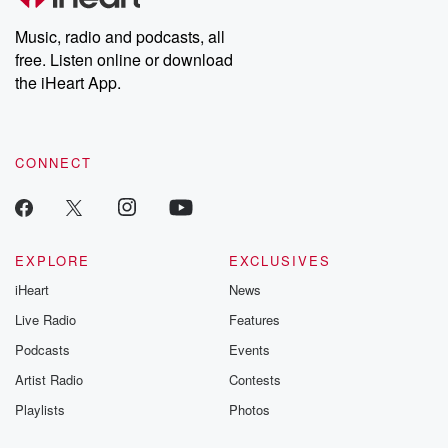
Weekly drops new episodes every Thursday. If you would like to
share your story, you can reach out to the Betrayal Team by
Music, radio and podcasts, all
emailing them at betrayalpod@gmail.com and follow us on
free. Listen online or download
Instagram at @betrayalpod and @glasspodcasts. Please join
our Substack for additional exclusive content, curated book
the iHeart App.
recommendations, and community discussions. Sign up FREE
by clicking this link Beyond Betrayal Substack. Join our
community dedicated to truth, resilience, and healing. Your
voice matters! Be a part of our Betrayal journey on Substack.
CONNECT
EXPLORE
EXCLUSIVES
iHeart
News
Live Radio
Features
Podcasts
Events
Artist Radio
Contests
Playlists
Photos