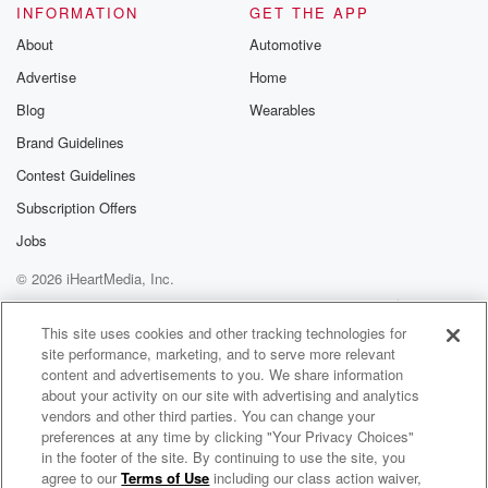
INFORMATION
GET THE APP
About
Automotive
Advertise
Home
Blog
Wearables
Brand Guidelines
Contest Guidelines
Subscription Offers
Jobs
© 2026 iHeartMedia, Inc.
Help
Privacy Policy
Your Privacy Choices
Terms of Use
AdChoices
This site uses cookies and other tracking technologies for
site performance, marketing, and to serve more relevant
content and advertisements to you. We share information
about your activity on our site with advertising and analytics
vendors and other third parties. You can change your
preferences at any time by clicking "Your Privacy Choices"
in the footer of the site. By continuing to use the site, you
agree to our
Terms of Use
including our class action waiver,
Bite Me - A Texas Saltwater Fishing Podcast