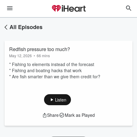
All Episodes
Redfish pressure too much?
May 12, 2026
•
66 mins
* Fishing to elements instead of the forecast
* Fishing and boating hacks that work
* Are fish smarter than we give them credit for?
Listen
Share
Mark as Played