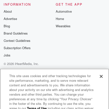
INFORMATION
GET THE APP
About
Automotive
Advertise
Home
Blog
Wearables
Brand Guidelines
Contest Guidelines
Subscription Offers
Jobs
© 2026 iHeartMedia, Inc.
Help
Privacy Policy
Your Privacy Choices
Terms of Use
AdChoices
This site uses cookies and other tracking technologies for
site performance, marketing, and to serve more relevant
content and advertisements to you. We share information
about your activity on our site with advertising and analytics
vendors and other third parties. You can change your
preferences at any time by clicking "Your Privacy Choices"
in the footer of the site. By continuing to use the site, you
agree to our
Terms of Use
including our class action waiver,
Bite Me - A Texas Saltwater Fishing Podcast