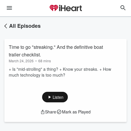
All Episodes
Time to go "streaking." And the definitive boat
trailer checklist.
March 24, 2026
•
68 mins
+ Is "mid-strolling" a thing? + Know your streaks. + How
much technology is too much?
Listen
Share
Mark as Played