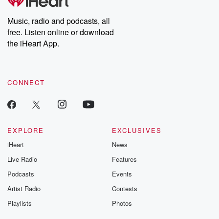
producers of the critically acclaimed Betrayal series, Betrayal
Weekly drops new episodes every Thursday. If you would like to
share your story, you can reach out to the Betrayal Team by
Music, radio and podcasts, all
emailing them at betrayalpod@gmail.com and follow us on
free. Listen online or download
Instagram at @betrayalpod and @glasspodcasts. Please join
our Substack for additional exclusive content, curated book
the iHeart App.
recommendations, and community discussions. Sign up FREE
by clicking this link Beyond Betrayal Substack. Join our
community dedicated to truth, resilience, and healing. Your
voice matters! Be a part of our Betrayal journey on Substack.
CONNECT
EXPLORE
EXCLUSIVES
iHeart
News
Live Radio
Features
Podcasts
Events
Artist Radio
Contests
Playlists
Photos