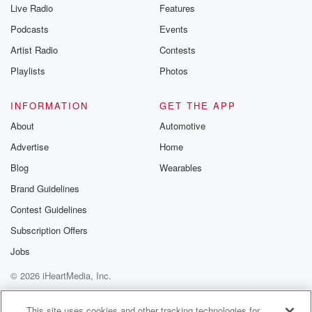
Live Radio
Features
Podcasts
Events
Artist Radio
Contests
Playlists
Photos
INFORMATION
GET THE APP
About
Automotive
Advertise
Home
Blog
Wearables
Brand Guidelines
Contest Guidelines
Subscription Offers
Jobs
© 2026 iHeartMedia, Inc.
Help
Privacy Policy
Your Privacy Choices
Terms of Use
AdChoices
This site uses cookies and other tracking technologies for