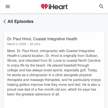
All Episodes
Dr. Paul Hrvol, Coastal Integrative Health
March 4, 2026
•
22 mins
Meet. Dr. Paul Hrvol, chiropractor with Coastal Integrative
Health's Leland location. Dr. Hrvol is originally from Sullivan,
Illinois, and relocated from St. Louis to coastal North Carolina
to enjoy life by the beach. He played baseball through
college and has always loved sports, especially golf. Today,
he works as a chiropractor in a clinic alongside physical
therapists and massage therapists, and he particularly enjoys
helping golfers improve how they move and feel. He is also a
proud new dad of a five-month-old son, which he says has
been the greatest adventure of all.