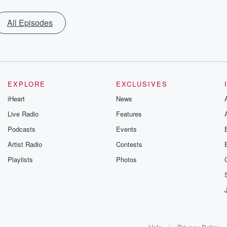
All Episodes
EXPLORE
EXCLUSIVES
iHeart
News
Live Radio
Features
Podcasts
Events
Artist Radio
Contests
Playlists
Photos