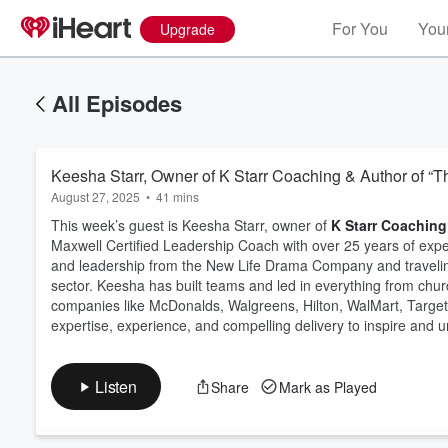
For You
Your
Upgrade
All Episodes
Keesha Starr, Owner of K Starr Coaching & Author of “T
August 27, 2025
•
41 mins
This week’s guest is Keesha Starr, owner of
K Starr Coaching
Maxwell Certified Leadership Coach with over 25 years of exper
and leadership from the New Life Drama Company and traveling 
sector. Keesha has built teams and led in everything from chur
Volume
60%
companies like McDonalds, Walgreens, Hilton, WalMart, Targe
expertise, experience, and compelling delivery to inspire and un
Listen
Share
Mark as Played