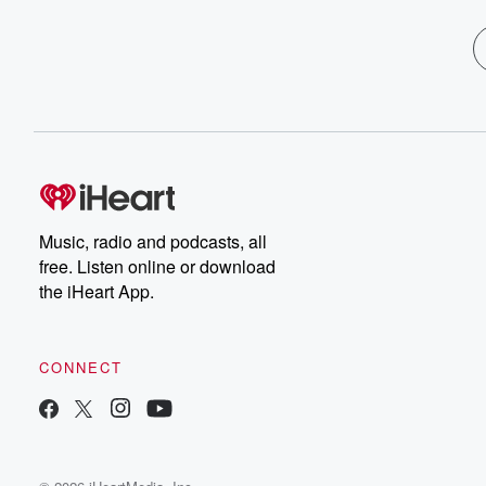
Music, radio and podcasts, all
free. Listen online or download
the iHeart App.
CONNECT