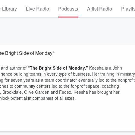
 Library
Live Radio
Podcasts
Artist Radio
Playli
he Bright Side of Monday”
and author of
“The Bright Side of Monday.”
Keesha is a John
ience building teams in every type of business. Her training in ministry
for seven years as a team coordinator eventually led to the nonprofit
ches to community centers led to the for-profit space, coaching
t, Brookdale, Olive Garden and Fedex. Keesha has brought her
lock potential in companies of all sizes.