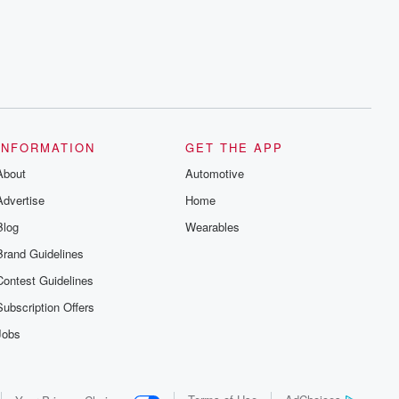
series digs into real-life stories of betrayal
and the aftermath. From stories of double
lives to dark discoveries, these are
cautionary tales and accounts of
resilience against all odds. From the
producers of the critically acclaimed
Betrayal series, Betrayal Weekly drops
new episodes every Thursday. If you
would like to share your story, you can
reach out to the Betrayal Team by
emailing them at betrayalpod@gmail.com
INFORMATION
GET THE APP
and follow us on Instagram at
About
@betrayalpod and @glasspodcasts.
Automotive
Please join our Substack for additional
Advertise
Home
exclusive content, curated book
recommendations, and community
Blog
Wearables
discussions. Sign up FREE by clicking
this link Beyond Betrayal Substack. Join
Brand Guidelines
our community dedicated to truth,
resilience, and healing. Your voice
Contest Guidelines
matters! Be a part of our Betrayal journey
on Substack.
Subscription Offers
Jobs