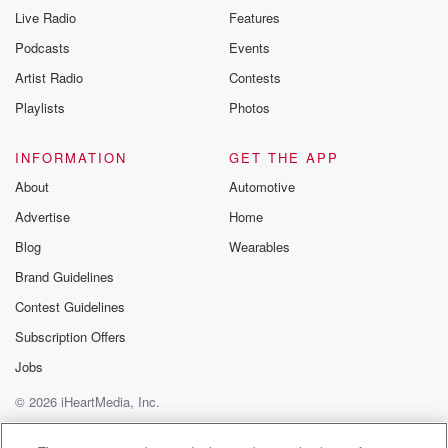
Live Radio
Features
Podcasts
Events
Artist Radio
Contests
Playlists
Photos
INFORMATION
GET THE APP
About
Automotive
Advertise
Home
Blog
Wearables
Brand Guidelines
Contest Guidelines
Subscription Offers
Jobs
© 2026 iHeartMedia, Inc.
Help
Privacy Policy
Your Privacy Choices