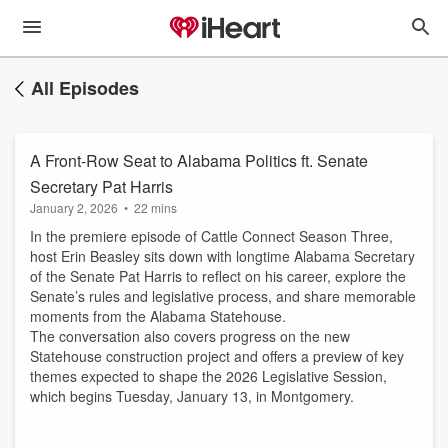
All Episodes
A Front-Row Seat to Alabama Politics ft. Senate
Secretary Pat Harris
January 2, 2026
•
22 mins
In the premiere episode of Cattle Connect Season Three,
host Erin Beasley sits down with longtime Alabama Secretary
of the Senate Pat Harris to reflect on his career, explore the
Senate’s rules and legislative process, and share memorable
moments from the Alabama Statehouse.
The conversation also covers progress on the new
Statehouse construction project and offers a preview of key
themes expected to shape the 2026 Legislative Session,
which begins Tuesday, January 13, in Montgomery.