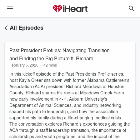
All Episodes
Past President Profiles: Navigating Transition
and Finding the Big Picture ft. Richard
February 6, 2026
•
42 mins
Meadows
In this kickoff episode of the Past Presidents Profile series,
host Kayla Greer sits down with former Alabama Cattlemen's
Association (ACA) president Richard Meadows of Houston
County. Richard shares his roots at Meadows Creek Farm,
how early involvement in 4‑H, Auburn University's
Department of Animal Sciences, and industry networking
shaped his path to leadership, and how the association
supported his family during a life‑changing medical crisis.
The conversation explores Richard’s experiences guiding the
ACA through a staff leadership transition, the importance of
scholarships and youth programs, and the impact of the