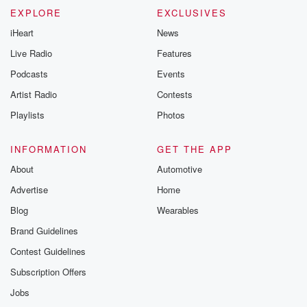
EXPLORE
EXCLUSIVES
iHeart
News
Live Radio
Features
Podcasts
Events
Artist Radio
Contests
Playlists
Photos
INFORMATION
GET THE APP
About
Automotive
Advertise
Home
Blog
Wearables
Brand Guidelines
Contest Guidelines
Subscription Offers
Jobs