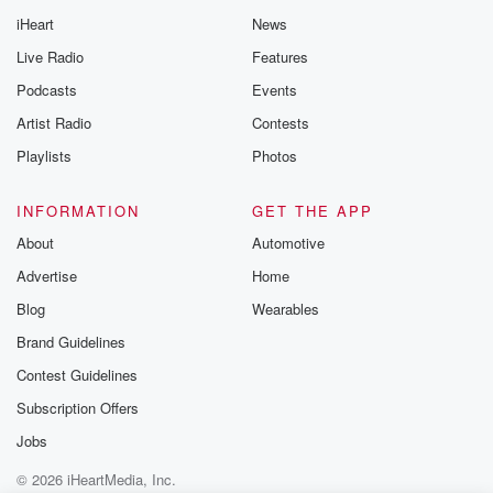
iHeart
News
Live Radio
Features
Podcasts
Events
Artist Radio
Contests
Playlists
Photos
INFORMATION
GET THE APP
About
Automotive
Advertise
Home
Blog
Wearables
Brand Guidelines
Contest Guidelines
Subscription Offers
Jobs
© 2026 iHeartMedia, Inc.