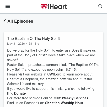
All Episodes
The Baptism Of The Holy Spirit
May 31, 2026
•
58 mins
Do we pray for the Holy Spirit to enter us? Does it make us
part of the Body of Christ? Does it take place when we are
saved?
Pastor Salem preaches a sermon titled, "The Baptism Of The
Holy Spirit" and expounds upon John 16:7-15.
Please visit our website at
CWH.org
to learn more about
Heart of a Shepherd, the amazing new film about Pastor
Salem’s life and ministry.
If you would like to support this ministry, click the following
link:
Donate
For more free sermons online, visit:
Weekly Services
Find us on Facebook at:
Christian Worship Hour