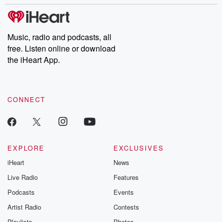
stories of double lives to dark discoveries, these are cautionary
tales and accounts of resilience against all odds. From the
producers of the critically acclaimed Betrayal series, Betrayal
Weekly drops new episodes every Thursday. If you would like to
share your story, you can reach out to the Betrayal Team by
Music, radio and podcasts, all
emailing them at betrayalpod@gmail.com and follow us on
free. Listen online or download
Instagram at @betrayalpod and @glasspodcasts. Please join
our Substack for additional exclusive content, curated book
the iHeart App.
recommendations, and community discussions. Sign up FREE
by clicking this link Beyond Betrayal Substack. Join our
community dedicated to truth, resilience, and healing. Your
voice matters! Be a part of our Betrayal journey on Substack.
CONNECT
EXPLORE
EXCLUSIVES
iHeart
News
Live Radio
Features
Podcasts
Events
Artist Radio
Contests
Playlists
Photos