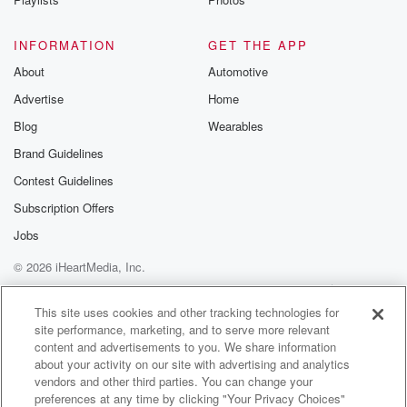
INFORMATION
GET THE APP
About
Automotive
Advertise
Home
Blog
Wearables
Brand Guidelines
Contest Guidelines
Subscription Offers
Jobs
© 2026 iHeartMedia, Inc.
Help
Privacy Policy
Your Privacy Choices
Terms of Use
AdChoices
This site uses cookies and other tracking technologies for
site performance, marketing, and to serve more relevant
content and advertisements to you. We share information
about your activity on our site with advertising and analytics
vendors and other third parties. You can change your
preferences at any time by clicking "Your Privacy Choices"