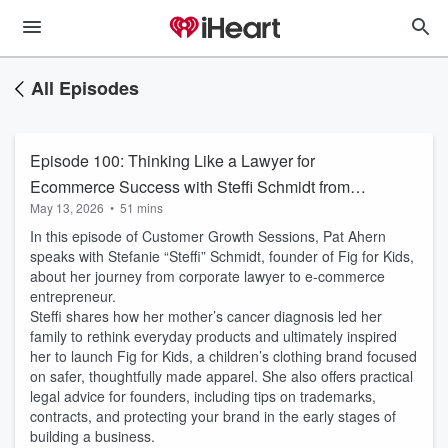
All Episodes
Episode 100: Thinking Like a Lawyer for
Ecommerce Success with Steffi Schmidt from
May 13, 2026
•
51 mins
Fig for Kids
In this episode of Customer Growth Sessions, Pat Ahern
speaks with Stefanie “Steffi” Schmidt, founder of Fig for Kids,
about her journey from corporate lawyer to e-commerce
entrepreneur.
Steffi shares how her mother’s cancer diagnosis led her
family to rethink everyday products and ultimately inspired
her to launch Fig for Kids, a children’s clothing brand focused
on safer, thoughtfully made apparel. She also offers practical
legal advice for founders, including tips on trademarks,
contracts, and protecting your brand in the early stages of
building a business.