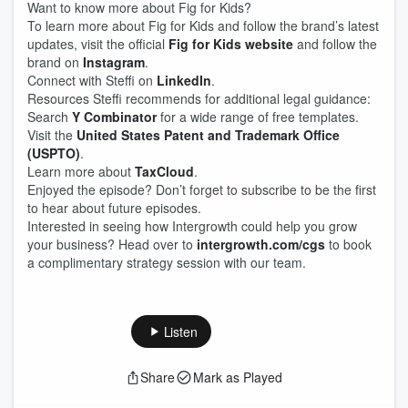
Want to know more about Fig for Kids?
To learn more about Fig for Kids and follow the brand’s latest
updates, visit the official
Fig for Kids website
and follow the
brand on
Instagram
.
Connect with Steffi on
LinkedIn
.
Resources Steffi recommends for additional legal guidance:
Search
Y Combinator
for a wide range of free templates.
Visit the
United States Patent and Trademark Office
(USPTO)
.
Learn more about
TaxCloud
.
Enjoyed the episode? Don’t forget to subscribe to be the first
to hear about future episodes.
Interested in seeing how Intergrowth could help you grow
your business? Head over to
intergrowth.com/cgs
to book
a complimentary strategy session with our team.
Listen
Share
Mark as Played