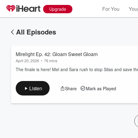
For You
Your
Upgrade
All Episodes
Mirelight Ep. 42: Gloam Sweet Gloam
April 20, 2026
•
76 mins
The finale is here! Mel and Sara rush to stop Silas and save the
Volume
Listen
Share
Mark as Played
60%