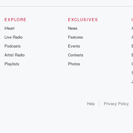
EXPLORE
EXCLUSIVES
iHeart
News
Live Radio
Features
Podcasts
Events
Artist Radio
Contests
Playlists
Photos
Help
Privacy Policy