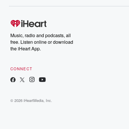
Music, radio and podcasts, all
free. Listen online or download
the iHeart App.
CONNECT
© 2026 iHeartMedia, Inc.