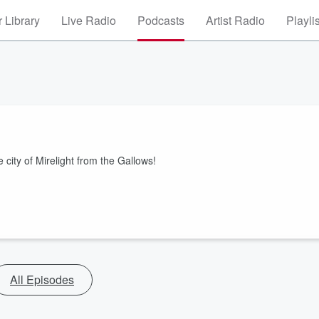
 Library
Live Radio
Podcasts
Artist Radio
Playli
 city of Mirelight from the Gallows!
All Episodes