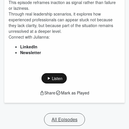
This episode reframes inaction as signal rather than failure
or laziness.
Through real leadership scenarios, it explores how
experienced professionals can appear stuck not because
they lack clarity, but because part of the situation remains
unresolved at a deeper level.
Connect with Julianna:
LinkedIn
Newsletter
Listen
Share
Mark as Played
All Episodes