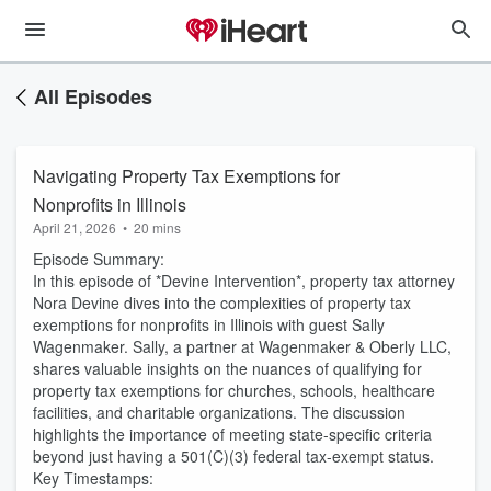
All Episodes
Navigating Property Tax Exemptions for
Nonprofits in Illinois
April 21, 2026
•
20 mins
Episode Summary:
In this episode of *Devine Intervention*, property tax attorney
Nora Devine dives into the complexities of property tax
exemptions for nonprofits in Illinois with guest Sally
Wagenmaker. Sally, a partner at Wagenmaker & Oberly LLC,
shares valuable insights on the nuances of qualifying for
property tax exemptions for churches, schools, healthcare
facilities, and charitable organizations. The discussion
highlights the importance of meeting state-specific criteria
beyond just having a 501(C)(3) federal tax-exempt status.
Key Timestamps: