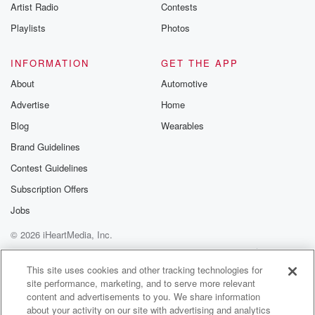
Artist Radio
Contests
Playlists
Photos
INFORMATION
GET THE APP
About
Automotive
Advertise
Home
Blog
Wearables
Brand Guidelines
Contest Guidelines
Subscription Offers
Jobs
© 2026 iHeartMedia, Inc.
Help
Privacy Policy
Your Privacy Choices
Terms of Use
AdChoices
This site uses cookies and other tracking technologies for
site performance, marketing, and to serve more relevant
content and advertisements to you. We share information
about your activity on our site with advertising and analytics