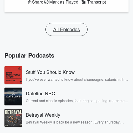
Share
Mark as Played
Transcript
All Episodes
Popular Podcasts
Stuff You Should Know
If you've ever wanted to know about champagne, satanism, the
Stonewall Uprising, chaos theory, LSD, El Nino, true crime and
Rosa Parks, then look no further. Josh and Chuck have you
Dateline NBC
covered.
Current and classic episodes, featuring compelling true-crime
mysteries, powerful documentaries and in-depth investigations.
Follow now to get the latest episodes of Dateline NBC
Betrayal Weekly
completely free, or subscribe to Dateline Premium for ad-free
listening and exclusive bonus content: DatelinePremium.com
Betrayal Weekly is back for a new season. Every Thursday,
Betrayal Weekly shares first-hand accounts of broken trust,
shocking deceptions, and the trail of destruction they leave