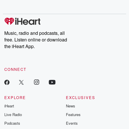
behind. Hosted by Andrea Gunning, this weekly ongoing series
digs into real-life stories of betrayal and the aftermath. From
stories of double lives to dark discoveries, these are cautionary
tales and accounts of resilience against all odds. From the
producers of the critically acclaimed Betrayal series, Betrayal
Weekly drops new episodes every Thursday. If you would like to
share your story, you can reach out to the Betrayal Team by
Music, radio and podcasts, all
emailing them at betrayalpod@gmail.com and follow us on
free. Listen online or download
Instagram at @betrayalpod and @glasspodcasts. Please join
our Substack for additional exclusive content, curated book
the iHeart App.
recommendations, and community discussions. Sign up FREE
by clicking this link Beyond Betrayal Substack. Join our
community dedicated to truth, resilience, and healing. Your
voice matters! Be a part of our Betrayal journey on Substack.
CONNECT
EXPLORE
EXCLUSIVES
iHeart
News
Live Radio
Features
Podcasts
Events