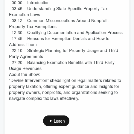
- 00:00 – Introduction
- 03:45 – Understanding State-Specific Property Tax
Exemption Laws
- 08:12 – Common Misconceptions Around Nonprofit
Property Tax Exemptions
- 12:30 – Qualifying Documentation and Application Process
- 17:45 – Reasons for Exemption Denials and How to
Address Them
- 22:10 – Strategic Planning for Property Usage and Third-
Party Agreements
- 27:20 – Balancing Exemption Benefits with Third-Party
Usage Revenues
About the Show:
*Devine Intervention* sheds light on legal matters related to
property taxation, offering expert guidance and insights for
property owners, nonprofits, and organizations seeking to
navigate complex tax laws effectively.
Listen