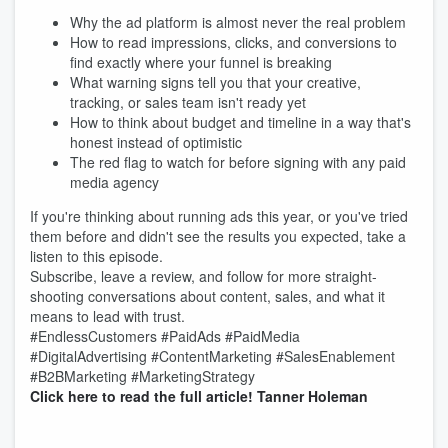
Why the ad platform is almost never the real problem
How to read impressions, clicks, and conversions to
find exactly where your funnel is breaking
What warning signs tell you that your creative,
tracking, or sales team isn't ready yet
How to think about budget and timeline in a way that's
honest instead of optimistic
The red flag to watch for before signing with any paid
media agency
If you're thinking about running ads this year, or you've tried
them before and didn't see the results you expected, take a
listen to this episode.
Subscribe, leave a review, and follow for more straight-
shooting conversations about content, sales, and what it
means to lead with trust.
#EndlessCustomers #PaidAds #PaidMedia
#DigitalAdvertising #ContentMarketing #SalesEnablement
#B2BMarketing #MarketingStrategy
Click here to read the full article!
Tanner Holeman