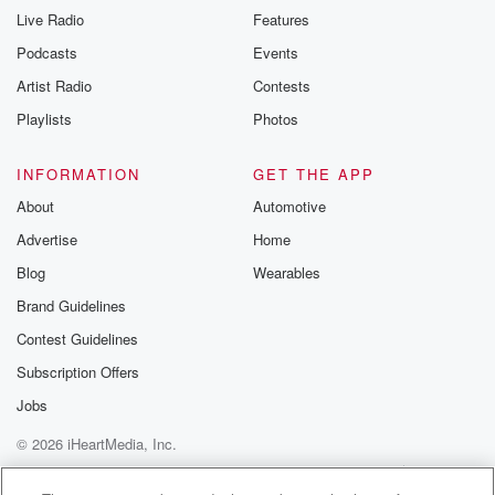
Live Radio
Features
Podcasts
Events
Artist Radio
Contests
Playlists
Photos
INFORMATION
GET THE APP
About
Automotive
Advertise
Home
Blog
Wearables
Brand Guidelines
Contest Guidelines
Subscription Offers
Jobs
© 2026 iHeartMedia, Inc.
Help
Privacy Policy
Your Privacy Choices