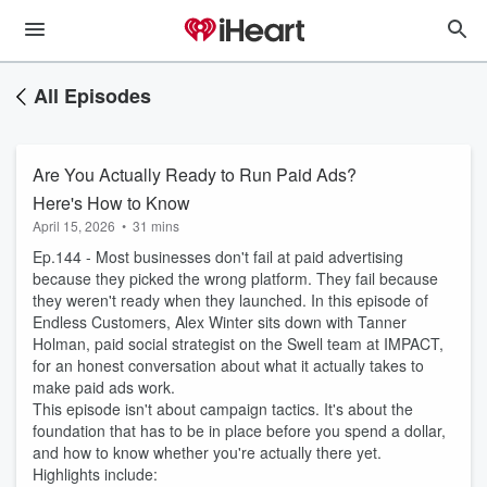
All Episodes
Are You Actually Ready to Run Paid Ads?
Here's How to Know
April 15, 2026
•
31 mins
Ep.144 - Most businesses don't fail at paid advertising
because they picked the wrong platform. They fail because
they weren't ready when they launched. In this episode of
Endless Customers, Alex Winter sits down with Tanner
Holman, paid social strategist on the Swell team at IMPACT,
for an honest conversation about what it actually takes to
make paid ads work.
This episode isn't about campaign tactics. It's about the
foundation that has to be in place before you spend a dollar,
and how to know whether you're actually there yet.
Highlights include: