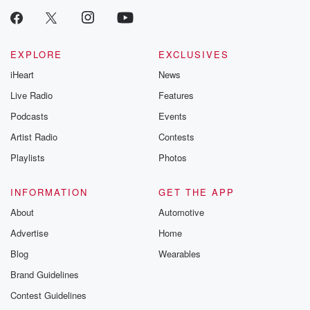
EXPLORE
EXCLUSIVES
iHeart
News
Live Radio
Features
Podcasts
Events
Artist Radio
Contests
Playlists
Photos
INFORMATION
GET THE APP
About
Automotive
Advertise
Home
Blog
Wearables
Brand Guidelines
Contest Guidelines