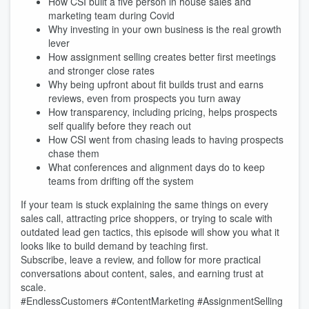
How CSI built a five person in house sales and
marketing team during Covid
Why investing in your own business is the real growth
lever
How assignment selling creates better first meetings
and stronger close rates
Why being upfront about fit builds trust and earns
reviews, even from prospects you turn away
How transparency, including pricing, helps prospects
self qualify before they reach out
How CSI went from chasing leads to having prospects
chase them
What conferences and alignment days do to keep
teams from drifting off the system
If your team is stuck explaining the same things on every
sales call, attracting price shoppers, or trying to scale with
outdated lead gen tactics, this episode will show you what it
looks like to build demand by teaching first.
Subscribe, leave a review, and follow for more practical
conversations about content, sales, and earning trust at
scale.
#EndlessCustomers #ContentMarketing #AssignmentSelling