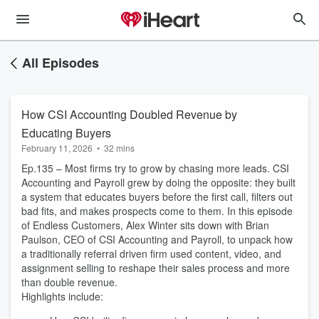
All Episodes
How CSI Accounting Doubled Revenue by
Educating Buyers
February 11, 2026
•
32 mins
Ep.135 – Most firms try to grow by chasing more leads. CSI
Accounting and Payroll grew by doing the opposite: they built
a system that educates buyers before the first call, filters out
bad fits, and makes prospects come to them. In this episode
of Endless Customers, Alex Winter sits down with Brian
Paulson, CEO of CSI Accounting and Payroll, to unpack how
a traditionally referral driven firm used content, video, and
assignment selling to reshape their sales process and more
than double revenue.
Highlights include: