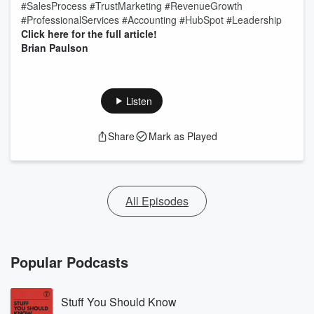
#SalesProcess #TrustMarketing #RevenueGrowth
#ProfessionalServices #Accounting #HubSpot #Leadership
Click here for the full article!
Brian Paulson
Listen
Share
Mark as Played
All Episodes
Popular Podcasts
Stuff You Should Know