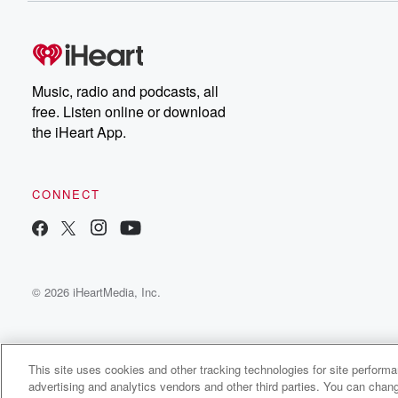
Music, radio and podcasts, all
free. Listen online or download
the iHeart App.
CONNECT
© 2026 iHeartMedia, Inc.
This site uses cookies and other tracking technologies for site perform
advertising and analytics vendors and other third parties. You can chang
Endless Customers