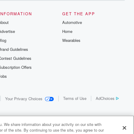
INFORMATION
GET THE APP
About
Automotive
Advertise
Home
Blog
Wearables
Brand Guidelines
Contest Guidelines
Subscription Offers
Jobs
Terms of Use
AdChoices
Your Privacy Choices
. We share information about your activity on our site with
 of the site. By continuing to use the site, you agree to our