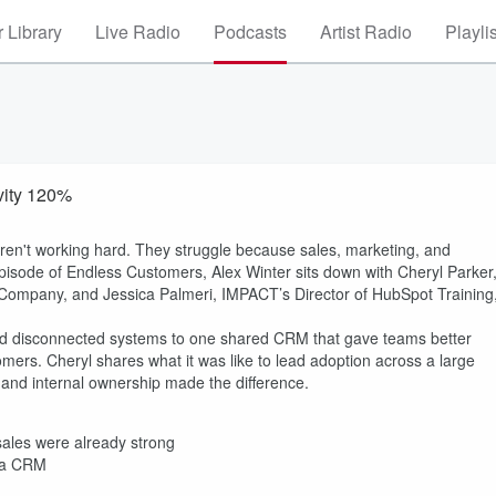
 Library
Live Radio
Podcasts
Artist Radio
Playli
vity 120%
ren't working hard. They struggle because sales, marketing, and
 episode of Endless Customers, Alex Winter sits down with Cheryl Parker
 Company, and Jessica Palmeri, IMPACT’s Director of HubSpot Training
and disconnected systems to one shared CRM that gave teams better
tomers. Cheryl shares what it was like to lead adoption across a large
 and internal ownership made the difference.
les were already strong
t a CRM