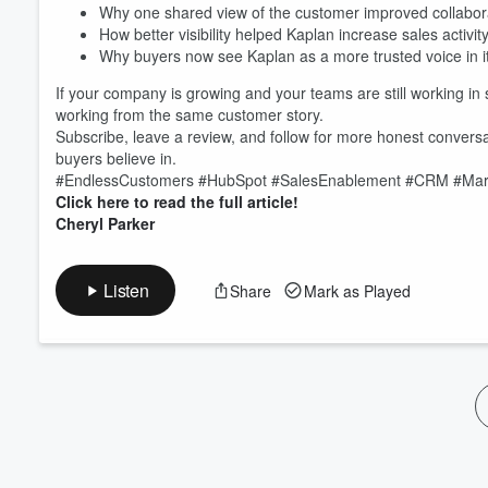
Volume
Why one shared view of the customer improved collabor
60%
How better visibility helped Kaplan increase sales activi
Why buyers now see Kaplan as a more trusted voice in i
If your company is growing and your teams are still working in
working from the same customer story.
Subscribe, leave a review, and follow for more honest conversat
buyers believe in.
#EndlessCustomers #HubSpot #SalesEnablement #CRM #Mark
Click here to read the full article!
Cheryl Parker
Listen
Share
Mark as Played