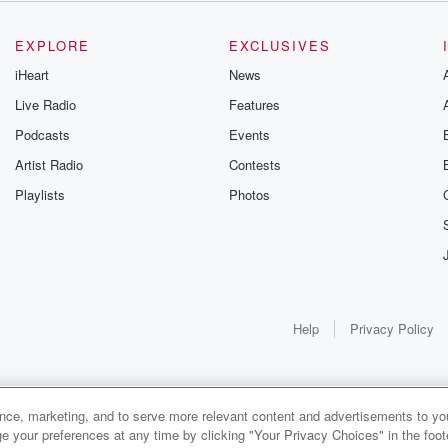
EXPLORE
EXCLUSIVES
iHeart
News
Live Radio
Features
Podcasts
Events
Artist Radio
Contests
Playlists
Photos
Help
Privacy Policy
ance, marketing, and to serve more relevant content and advertisements to you
1x
e your preferences at any time by clicking "Your Privacy Choices" in the footer