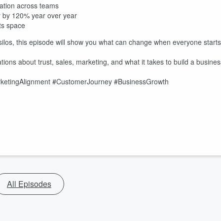
ation across teams
ty by 120% year over year
ts space
 silos, this episode will show you what can change when everyone starts
ions about trust, sales, marketing, and what it takes to build a busines
etingAlignment #CustomerJourney #BusinessGrowth
All Episodes