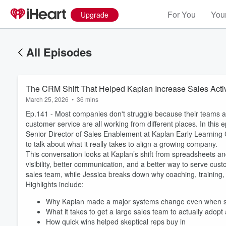
For You
Your
Upgrade
All Episodes
The CRM Shift That Helped Kaplan Increase Sales Acti
March 25, 2026
•
36 mins
Ep.141 - Most companies don't struggle because their teams a
customer service are all working from different places. In this
Senior Director of Sales Enablement at Kaplan Early Learning
to talk about what it really takes to align a growing company.
This conversation looks at Kaplan’s shift from spreadsheets 
visibility, better communication, and a better way to serve cus
sales team, while Jessica breaks down why coaching, training,
Highlights include:
Why Kaplan made a major systems change even when sa
What it takes to get a large sales team to actually adop
How quick wins helped skeptical reps buy in