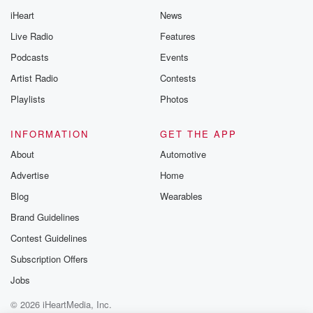
iHeart
News
Live Radio
Features
Podcasts
Events
Artist Radio
Contests
Playlists
Photos
INFORMATION
GET THE APP
About
Automotive
Advertise
Home
Blog
Wearables
Brand Guidelines
Contest Guidelines
Subscription Offers
Jobs
© 2026 iHeartMedia, Inc.