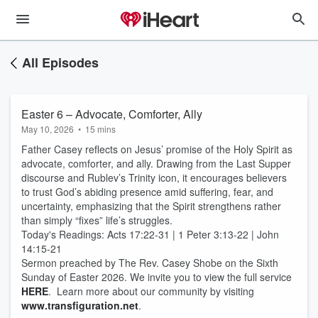
All Episodes
Easter 6 – Advocate, Comforter, Ally
May 10, 2026
•
15 mins
Father Casey reflects on Jesus’ promise of the Holy Spirit as
advocate, comforter, and ally. Drawing from the Last Supper
discourse and Rublev’s Trinity icon, it encourages believers
to trust God’s abiding presence amid suffering, fear, and
uncertainty, emphasizing that the Spirit strengthens rather
than simply “fixes” life’s struggles.
Today's Readings: Acts 17:22-31 | 1 Peter 3:13-22 | John
14:15-21
Sermon preached by The Rev. Casey Shobe on the Sixth
Sunday of Easter 2026. We invite you to view the full service
HERE
. Learn more about our community by visiting
www.transfiguration.net
.