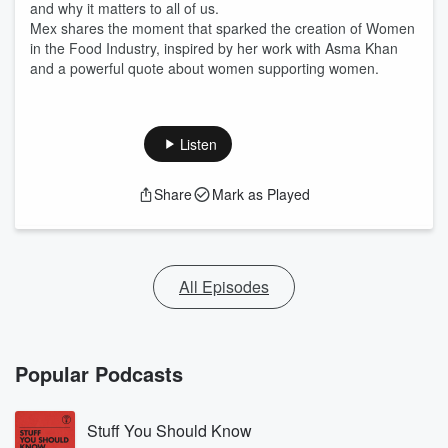
and why it matters to all of us.
Mex shares the moment that sparked the creation of Women
in the Food Industry, inspired by her work with Asma Khan
and a powerful quote about women supporting women.
Listen
Share
Mark as Played
All Episodes
Popular Podcasts
Stuff You Should Know