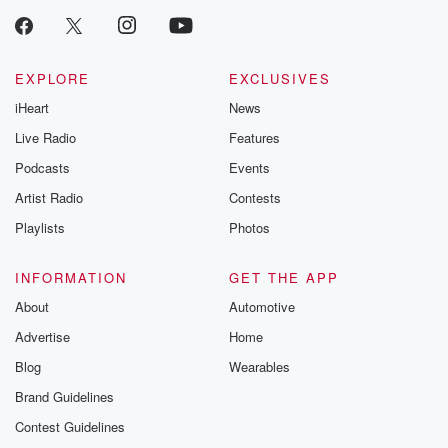
EXPLORE
EXCLUSIVES
iHeart
News
Live Radio
Features
Podcasts
Events
Artist Radio
Contests
Playlists
Photos
INFORMATION
GET THE APP
About
Automotive
Advertise
Home
Blog
Wearables
Brand Guidelines
Contest Guidelines