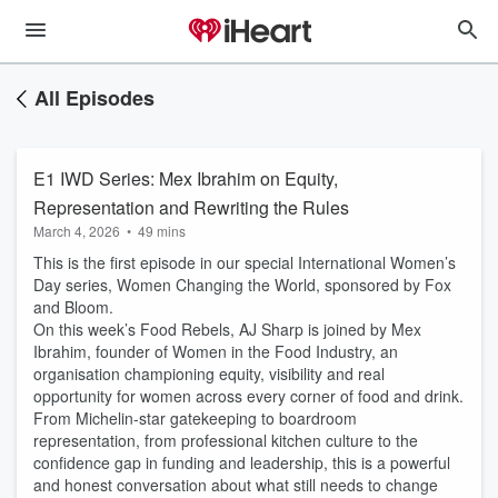
All Episodes
E1 IWD Series: Mex Ibrahim on Equity,
Representation and Rewriting the Rules
March 4, 2026
•
49 mins
This is the first episode in our special International Women’s
Day series, Women Changing the World, sponsored by Fox
and Bloom.
On this week’s Food Rebels, AJ Sharp is joined by Mex
Ibrahim, founder of Women in the Food Industry, an
organisation championing equity, visibility and real
opportunity for women across every corner of food and drink.
From Michelin-star gatekeeping to boardroom
representation, from professional kitchen culture to the
confidence gap in funding and leadership, this is a powerful
and honest conversation about what still needs to change