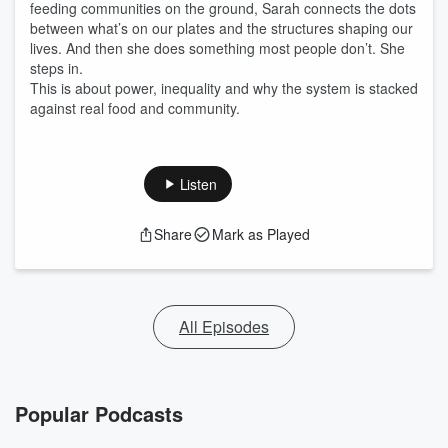
feeding communities on the ground, Sarah connects the dots
between what’s on our plates and the structures shaping our
lives. And then she does something most people don’t. She
steps in.
This is about power, inequality and why the system is stacked
against real food and community.
Listen
Share
Mark as Played
All Episodes
Popular Podcasts