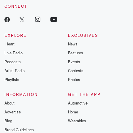
CONNECT
EXPLORE
EXCLUSIVES
iHeart
News
Live Radio
Features
Podcasts
Events
Artist Radio
Contests
Playlists
Photos
INFORMATION
GET THE APP
About
Automotive
Advertise
Home
Blog
Wearables
Brand Guidelines