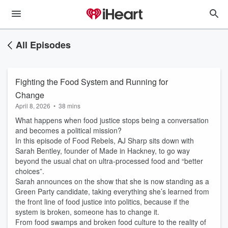
All Episodes
Fighting the Food System and Running for
Change
April 8, 2026
•
38 mins
What happens when food justice stops being a conversation
and becomes a political mission?
In this episode of Food Rebels, AJ Sharp sits down with
Sarah Bentley, founder of Made in Hackney, to go way
beyond the usual chat on ultra-processed food and “better
choices”.
Sarah announces on the show that she is now standing as a
Green Party candidate, taking everything she’s learned from
the front line of food justice into politics, because if the
system is broken, someone has to change it.
From food swamps and broken food culture to the reality of