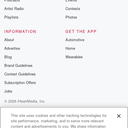
Artist Radio
Contests
Playlists
Photos
INFORMATION
GET THE APP
About
Automotive
Advertise
Home
Blog
Wearables
Brand Guidelines
Contest Guidelines
Subscription Offers
Jobs
© 2026 iHeartMedia, Inc.
Help
Privacy Policy
Your Privacy Choices
Terms of Use
AdChoices
This site uses cookies and other tracking technologies for
site performance, marketing, and to serve more relevant
content and advertisements to you. We share information