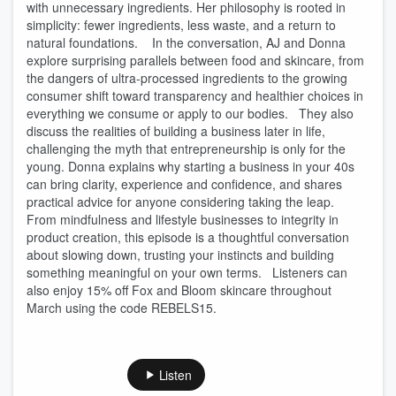
with unnecessary ingredients. Her philosophy is rooted in
simplicity: fewer ingredients, less waste, and a return to
natural foundations. In the conversation, AJ and Donna
explore surprising parallels between food and skincare, from
the dangers of ultra-processed ingredients to the growing
consumer shift toward transparency and healthier choices in
everything we consume or apply to our bodies. They also
discuss the realities of building a business later in life,
challenging the myth that entrepreneurship is only for the
young. Donna explains why starting a business in your 40s
can bring clarity, experience and confidence, and shares
practical advice for anyone considering taking the leap.
From mindfulness and lifestyle businesses to integrity in
product creation, this episode is a thoughtful conversation
about slowing down, trusting your instincts and building
something meaningful on your own terms. Listeners can
also enjoy 15% off Fox and Bloom skincare throughout
March using the code REBELS15.
Listen