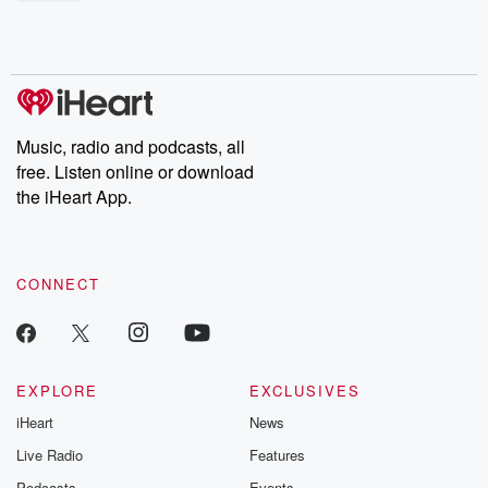
shocking deceptions, and the trail of destruction they leave
behind. Hosted by Andrea Gunning, this weekly ongoing series
digs into real-life stories of betrayal and the aftermath. From
stories of double lives to dark discoveries, these are cautionary
tales and accounts of resilience against all odds. From the
producers of the critically acclaimed Betrayal series, Betrayal
Weekly drops new episodes every Thursday. If you would like to
share your story, you can reach out to the Betrayal Team by
Music, radio and podcasts, all
emailing them at betrayalpod@gmail.com and follow us on
free. Listen online or download
Instagram at @betrayalpod and @glasspodcasts. Please join
our Substack for additional exclusive content, curated book
the iHeart App.
recommendations, and community discussions. Sign up FREE
by clicking this link Beyond Betrayal Substack. Join our
community dedicated to truth, resilience, and healing. Your
voice matters! Be a part of our Betrayal journey on Substack.
CONNECT
EXPLORE
EXCLUSIVES
iHeart
News
Live Radio
Features
Podcasts
Events