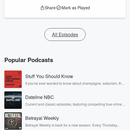
Share
Mark as Played
All Episodes
Popular Podcasts
Stuff You Should Know
If you've ever wanted to know about champagne, satanism, the
Stonewall Uprising, chaos theory, LSD, El Nino, true crime and
Rosa Parks, then look no further. Josh and Chuck have you
Dateline NBC
covered.
Current and classic episodes, featuring compelling true-crime
mysteries, powerful documentaries and in-depth investigations.
Follow now to get the latest episodes of Dateline NBC
Betrayal Weekly
completely free, or subscribe to Dateline Premium for ad-free
listening and exclusive bonus content: DatelinePremium.com
Betrayal Weekly is back for a new season. Every Thursday,
Betrayal Weekly shares first-hand accounts of broken trust,