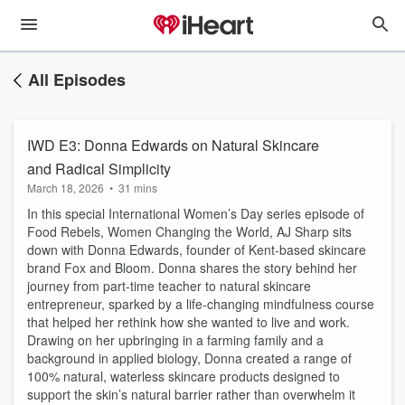
All Episodes
IWD E3: Donna Edwards on Natural Skincare
and Radical Simplicity
March 18, 2026
•
31 mins
In this special International Women’s Day series episode of
Food Rebels, Women Changing the World, AJ Sharp sits
down with Donna Edwards, founder of Kent-based skincare
brand Fox and Bloom. Donna shares the story behind her
journey from part-time teacher to natural skincare
entrepreneur, sparked by a life-changing mindfulness course
that helped her rethink how she wanted to live and work.
Drawing on her upbringing in a farming family and a
background in applied biology, Donna created a range of
100% natural, waterless skincare products designed to
support the skin’s natural barrier rather than overwhelm it