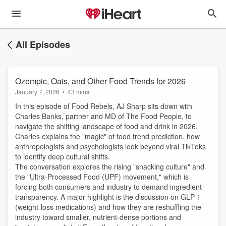
All Episodes
Ozempic, Oats, and Other Food Trends for 2026
January 7, 2026
•
43 mins
In this episode of Food Rebels, AJ Sharp sits down with
Charles Banks, partner and MD of The Food People, to
navigate the shifting landscape of food and drink in 2026.
Charles explains the "magic" of food trend prediction, how
anthropologists and psychologists look beyond viral TikToks
to identify deep cultural shifts.
The conversation explores the rising "snacking culture" and
the "Ultra-Processed Food (UPF) movement," which is
forcing both consumers and industry to demand ingredient
transparency. A major highlight is the discussion on GLP-1
(weight-loss medications) and how they are reshuffling the
industry toward smaller, nutrient-dense portions and