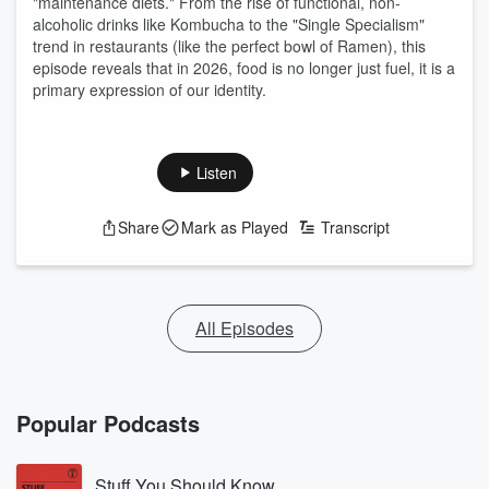
"maintenance diets." From the rise of functional, non-
alcoholic drinks like Kombucha to the "Single Specialism"
trend in restaurants (like the perfect bowl of Ramen), this
episode reveals that in 2026, food is no longer just fuel, it is a
primary expression of our identity.
Listen
Share
Mark as Played
Transcript
All Episodes
Popular Podcasts
Stuff You Should Know