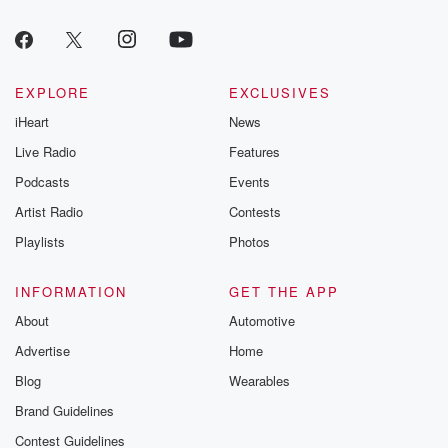
EXPLORE
EXCLUSIVES
iHeart
News
Live Radio
Features
Podcasts
Events
Artist Radio
Contests
Playlists
Photos
INFORMATION
GET THE APP
About
Automotive
Advertise
Home
Blog
Wearables
Brand Guidelines
Contest Guidelines