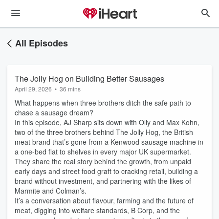
All Episodes
The Jolly Hog on Building Better Sausages
April 29, 2026
•
36 mins
What happens when three brothers ditch the safe path to
chase a sausage dream?
In this episode, AJ Sharp sits down with Olly and Max Kohn,
two of the three brothers behind The Jolly Hog, the British
meat brand that’s gone from a Kenwood sausage machine in
a one-bed flat to shelves in every major UK supermarket.
They share the real story behind the growth, from unpaid
early days and street food graft to cracking retail, building a
brand without investment, and partnering with the likes of
Marmite and Colman’s.
It’s a conversation about flavour, farming and the future of
meat, digging into welfare standards, B Corp, and the