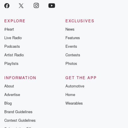
EXPLORE
EXCLUSIVES
iHeart
News
Live Radio
Features
Podcasts
Events
Artist Radio
Contests
Playlists
Photos
INFORMATION
GET THE APP
About
Automotive
Advertise
Home
Blog
Wearables
Brand Guidelines
Contest Guidelines