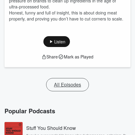
pressure on brands to clean up ingredients in the age of
ultra-processed food.
Honest, funny and full of insight, this is about doing meat
properly, and proving you don’t have to cut corners to scale.
Listen
Share
Mark as Played
All Episodes
Popular Podcasts
Stuff You Should Know