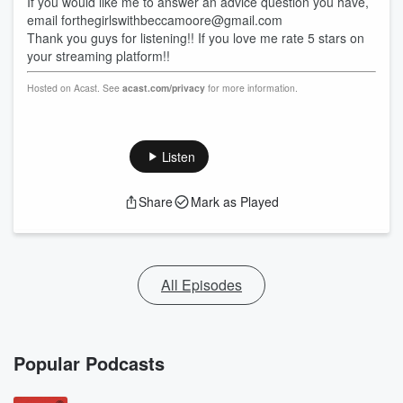
If you would like me to answer an advice question you have,
email forthegirlswithbeccamoore@gmail.com
Thank you guys for listening!! If you love me rate 5 stars on
your streaming platform!!
Hosted on Acast. See
acast.com/privacy
for more information.
Listen
Share
Mark as Played
All Episodes
Popular Podcasts