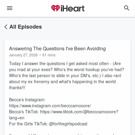
All Episodes
Answering The Questions I've Been Avoiding
January 27, 2026
•
61 mins
Today I answer the questions I get asked most often - (Are
you mad at your exes? Who's the worst hookup you've had?
Who's the last person to slide in your DM's, etc.) I also rant
about my ex frenemy and what's happening in the world
thanks!!!
Becca's Instagram:
https://www.instagram.com/becccamooore/
Becca's TikTok: https://www.tiktok.com/@becccamooore?
lang=en
For the Girls TikTok: @forthegirlspodcast