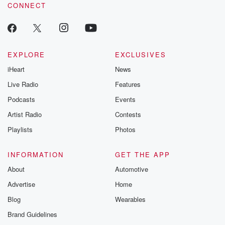
CONNECT
EXPLORE
EXCLUSIVES
iHeart
News
Live Radio
Features
Podcasts
Events
Artist Radio
Contests
Playlists
Photos
INFORMATION
GET THE APP
About
Automotive
Advertise
Home
Blog
Wearables
Brand Guidelines