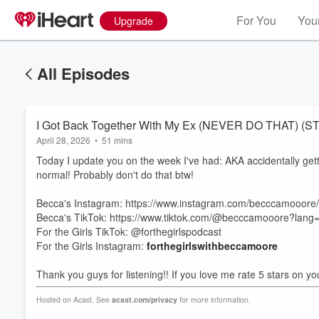
For You
Your
Upgrade
All Episodes
I Got Back Together With My Ex (NEVER DO THAT) (
April 28, 2026
•
51 mins
Today I update you on the week I've had: AKA accidentally get
normal! Probably don't do that btw!
Becca's Instagram: https://www.instagram.com/becccamooore/
Becca's TikTok: https://www.tiktok.com/@becccamooore?lang
For the Girls TikTok: @forthegirlspodcast
Volume
For the Girls Instagram:
forthegirlswithbeccamoore
60%
Thank you guys for listening!! If you love me rate 5 stars on yo
Hosted on Acast. See
acast.com/privacy
for more information.