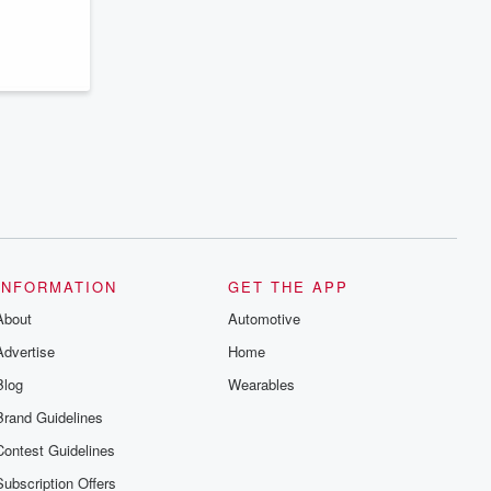
series digs into real-life stories of betrayal
and the aftermath. From stories of double
lives to dark discoveries, these are
cautionary tales and accounts of
resilience against all odds. From the
producers of the critically acclaimed
Betrayal series, Betrayal Weekly drops
new episodes every Thursday. If you
would like to share your story, you can
reach out to the Betrayal Team by
emailing them at betrayalpod@gmail.com
and follow us on Instagram at
@betrayalpod and @glasspodcasts.
Please join our Substack for additional
exclusive content, curated book
recommendations, and community
discussions. Sign up FREE by clicking
INFORMATION
GET THE APP
this link Beyond Betrayal Substack. Join
About
our community dedicated to truth,
Automotive
resilience, and healing. Your voice
Advertise
Home
matters! Be a part of our Betrayal journey
on Substack.
Blog
Wearables
Brand Guidelines
Contest Guidelines
Subscription Offers