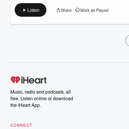
Listen
Share
Mark as Played
Music, radio and podcasts, all
free. Listen online or download
the iHeart App.
CONNECT