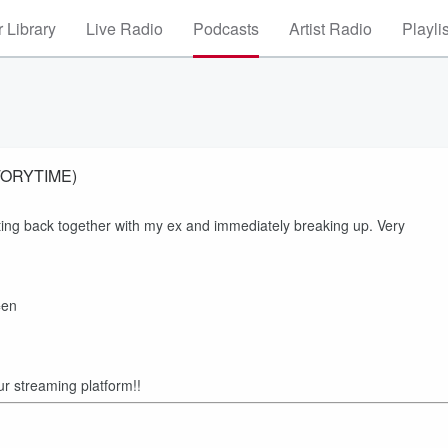
 Library
Live Radio
Podcasts
Artist Radio
Playli
STORYTIME)
ting back together with my ex and immediately breaking up. Very
=en
ur streaming platform!!