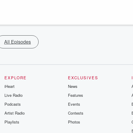
All Episodes
EXPLORE
EXCLUSIVES
iHeart
News
Live Radio
Features
Podcasts
Events
Artist Radio
Contests
Playlists
Photos