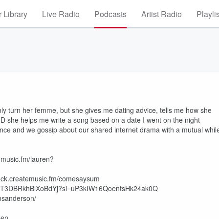
 Library
Live Radio
Podcasts
Artist Radio
Playli
ly turn her femme, but she gives me dating advice, tells me how she
AND she helps me write a song based on a date I went on the night
ance and we gossip about our shared internet drama with a mutual whil
emusic.fm/lauren?
k.createmusic.fm/comesaysum
06vRrrjT3DBRkhBlXoBdYj?si=uP3kIW16QoentsHk24ak0Q
nsanderson/
=en