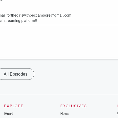
email forthegirlswithbeccamoore@gmail.com
ur streaming platform!!
All Episodes
EXPLORE
EXCLUSIVES
iHeart
News