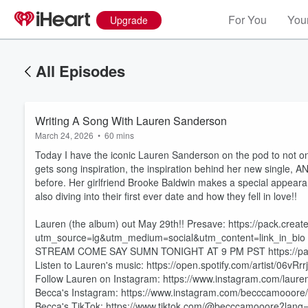
For You
Your
Upgrade
All Episodes
Writing A Song With Lauren Sanderson
March 24, 2026
•
60 mins
Today I have the iconic Lauren Sanderson on the pod to not on
gets song inspiration, the inspiration behind her new single, 
before. Her girlfriend Brooke Baldwin makes a special appear
also diving into their first ever date and how they fell in love!!
Lauren (the album) out May 29th!! Presave: https://pack.creat
utm_source=ig&utm_medium=social&utm_content=link_in_bio
STREAM COME SAY SUMN TONIGHT AT 9 PM PST https://pac
Listen to Lauren's music: https://open.spotify.com/artist/
Follow Lauren on Instagram: https://www.instagram.com/laure
Volume
60%
Becca's Instagram: https://www.instagram.com/becccamooore/
Becca's TikTok: https://www.tiktok.com/@becccamooore?lang