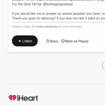
For the Girls TikTok: @forthegirlspodcast
If you would like me to answer an advice question you have, 
Thank you guys for listening!! If you love me rate 5 stars on yo
Hosted on Acast. See
acast.com/privacy
for more information.
Listen
Share
Mark as Played