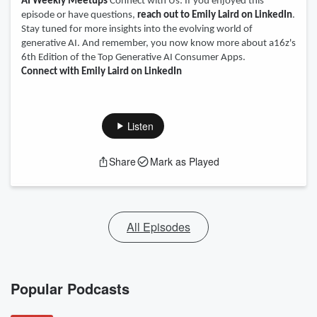
AI Weekly Meetups
Connect with Us: If you enjoyed this
episode or have questions,
reach out to Emily Laird on LinkedIn
.
Stay tuned for more insights into the evolving world of
generative AI. And remember, you now know more about a16z's
6th Edition of the Top Generative AI Consumer Apps.
Connect with Emily Laird on LinkedIn
Listen
Share
Mark as Played
All Episodes
Popular Podcasts