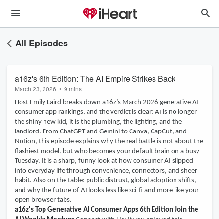
All Episodes
a16z's 6th Edition: The AI Empire Strikes Back
March 23, 2026
•
9 mins
Host Emily Laird breaks down a16z’s March 2026 generative AI
consumer app rankings, and the verdict is clear: AI is no longer
the shiny new kid, it is the plumbing, the lighting, and the
landlord. From ChatGPT and Gemini to Canva, CapCut, and
Notion, this episode explains why the real battle is not about the
flashiest model, but who becomes your default brain on a busy
Tuesday. It is a sharp, funny look at how consumer AI slipped
into everyday life through convenience, connectors, and sheer
habit. Also on the table: public distrust, global adoption shifts,
and why the future of AI looks less like sci-fi and more like your
open browser tabs.
a16z's Top Generative AI Consumer Apps 6th Edition
Join the