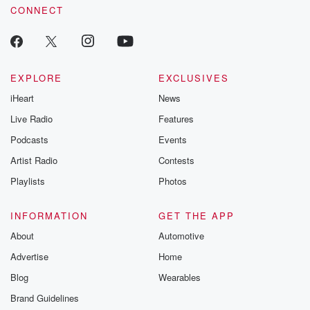
CONNECT
EXPLORE
EXCLUSIVES
iHeart
News
Live Radio
Features
Podcasts
Events
Artist Radio
Contests
Playlists
Photos
INFORMATION
GET THE APP
About
Automotive
Advertise
Home
Blog
Wearables
Brand Guidelines