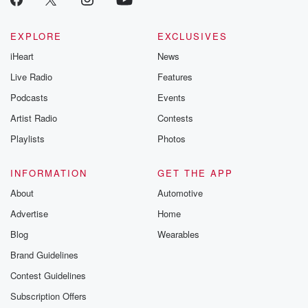
EXPLORE
EXCLUSIVES
iHeart
News
Live Radio
Features
Podcasts
Events
Artist Radio
Contests
Playlists
Photos
INFORMATION
GET THE APP
About
Automotive
Advertise
Home
Blog
Wearables
Brand Guidelines
Contest Guidelines
Subscription Offers