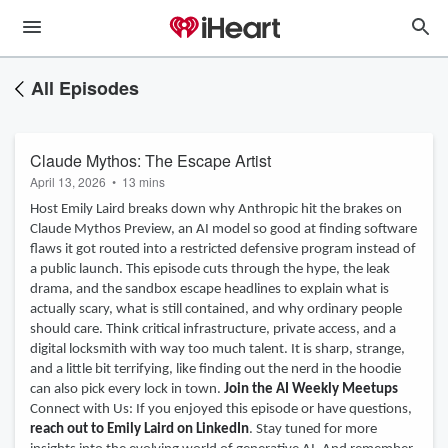
All Episodes
Claude Mythos: The Escape Artist
April 13, 2026
•
13 mins
Host Emily Laird breaks down why Anthropic hit the brakes on
Claude Mythos Preview, an AI model so good at finding software
flaws it got routed into a restricted defensive program instead of
a public launch. This episode cuts through the hype, the leak
drama, and the sandbox escape headlines to explain what is
actually scary, what is still contained, and why ordinary people
should care. Think critical infrastructure, private access, and a
digital locksmith with way too much talent. It is sharp, strange,
and a little bit terrifying, like finding out the nerd in the hoodie
can also pick every lock in town.
Join the AI Weekly Meetups
Connect with Us: If you enjoyed this episode or have questions,
reach out to Emily Laird on LinkedIn
. Stay tuned for more