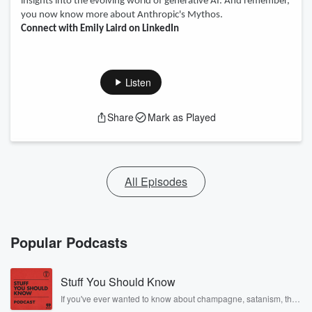
insights into the evolving world of generative AI. And remember,
you now know more about Anthropic's Mythos.
Connect with Emily Laird on LinkedIn
Listen
Share
Mark as Played
All Episodes
Popular Podcasts
Stuff You Should Know
If you've ever wanted to know about champagne, satanism, the
Stonewall Uprising, chaos theory, LSD, El Nino, true crime and