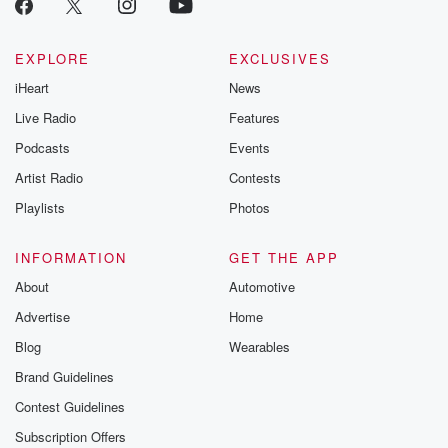
EXPLORE
EXCLUSIVES
iHeart
News
Live Radio
Features
Podcasts
Events
Artist Radio
Contests
Playlists
Photos
INFORMATION
GET THE APP
About
Automotive
Advertise
Home
Blog
Wearables
Brand Guidelines
Contest Guidelines
Subscription Offers