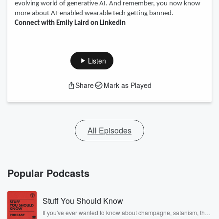
evolving world of generative AI. And remember, you now know
more about AI-enabled wearable tech getting banned.
Connect with Emily Laird on LinkedIn
Listen
Share
Mark as Played
All Episodes
Popular Podcasts
Stuff You Should Know
If you've ever wanted to know about champagne, satanism, the