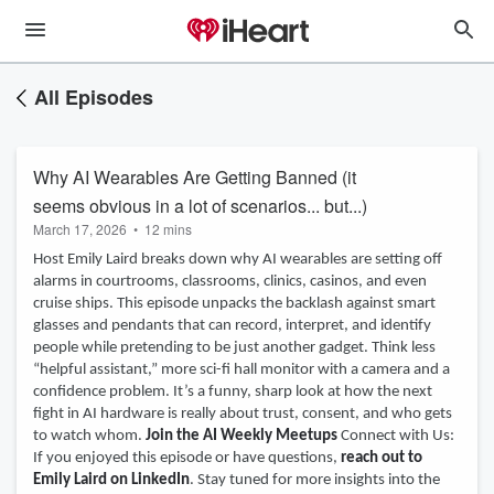
All Episodes
Why AI Wearables Are Getting Banned (it
seems obvious in a lot of scenarios... but...)
March 17, 2026
•
12 mins
Host Emily Laird breaks down why AI wearables are setting off
alarms in courtrooms, classrooms, clinics, casinos, and even
cruise ships. This episode unpacks the backlash against smart
glasses and pendants that can record, interpret, and identify
people while pretending to be just another gadget. Think less
“helpful assistant,” more sci-fi hall monitor with a camera and a
confidence problem. It’s a funny, sharp look at how the next
fight in AI hardware is really about trust, consent, and who gets
to watch whom.
Join the AI Weekly Meetups
Connect with Us:
If you enjoyed this episode or have questions,
reach out to
Emily Laird on LinkedIn
. Stay tuned for more insights into the