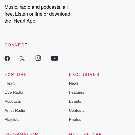
share your story, you can reach out to the Betrayal Team by
Music, radio and podcasts, all
emailing them at betrayalpod@gmail.com and follow us on
free. Listen online or download
Instagram at @betrayalpod and @glasspodcasts. Please join
our Substack for additional exclusive content, curated book
the iHeart App.
recommendations, and community discussions. Sign up FREE
by clicking this link Beyond Betrayal Substack. Join our
community dedicated to truth, resilience, and healing. Your
voice matters! Be a part of our Betrayal journey on Substack.
CONNECT
EXPLORE
EXCLUSIVES
iHeart
News
Live Radio
Features
Podcasts
Events
Artist Radio
Contests
Playlists
Photos
INFORMATION
GET THE APP