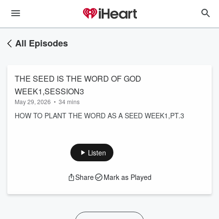
All Episodes
THE SEED IS THE WORD OF GOD
WEEK1,SESSION3
May 29, 2026
•
34 mins
HOW TO PLANT THE WORD AS A SEED WEEK1,PT.3
Listen
Share
Mark as Played