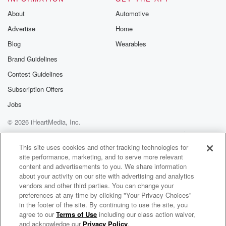
About
Automotive
Advertise
Home
Blog
Wearables
Brand Guidelines
Contest Guidelines
Subscription Offers
Jobs
© 2026 iHeartMedia, Inc.
Help
Privacy Policy
Your Privacy Choices
Terms of Use
AdChoices
This site uses cookies and other tracking technologies for
site performance, marketing, and to serve more relevant
content and advertisements to you. We share information
about your activity on our site with advertising and analytics
vendors and other third parties. You can change your
preferences at any time by clicking "Your Privacy Choices"
in the footer of the site. By continuing to use the site, you
agree to our
Terms of Use
including our class action waiver,
Grace Institute Online Bible School
and acknowledge our
Privacy Policy
.