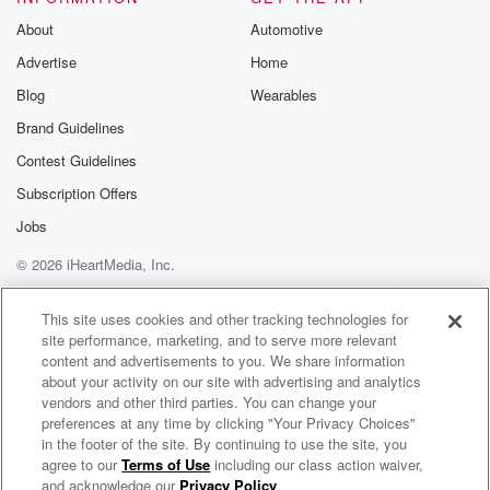
About
Automotive
Advertise
Home
Blog
Wearables
Brand Guidelines
Contest Guidelines
Subscription Offers
Jobs
© 2026 iHeartMedia, Inc.
Help
Privacy Policy
Your Privacy Choices
Terms of Use
AdChoices
This site uses cookies and other tracking technologies for
site performance, marketing, and to serve more relevant
content and advertisements to you. We share information
about your activity on our site with advertising and analytics
vendors and other third parties. You can change your
preferences at any time by clicking "Your Privacy Choices"
in the footer of the site. By continuing to use the site, you
agree to our
Terms of Use
including our class action waiver,
Grace Institute Online Bible School
and acknowledge our
Privacy Policy
.