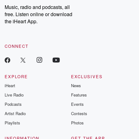
share your story, you can reach out to the Betrayal Team by
Music, radio and podcasts, all
emailing them at betrayalpod@gmail.com and follow us on
free. Listen online or download
Instagram at @betrayalpod and @glasspodcasts. Please join
our Substack for additional exclusive content, curated book
the iHeart App.
recommendations, and community discussions. Sign up FREE
by clicking this link Beyond Betrayal Substack. Join our
community dedicated to truth, resilience, and healing. Your
voice matters! Be a part of our Betrayal journey on Substack.
CONNECT
EXPLORE
EXCLUSIVES
iHeart
News
Live Radio
Features
Podcasts
Events
Artist Radio
Contests
Playlists
Photos
INFORMATION
GET THE APP