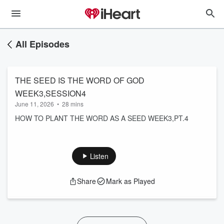
All Episodes
THE SEED IS THE WORD OF GOD
WEEK3,SESSION4
June 11, 2026
•
28 mins
HOW TO PLANT THE WORD AS A SEED WEEK3,PT.4
Listen
Share
Mark as Played