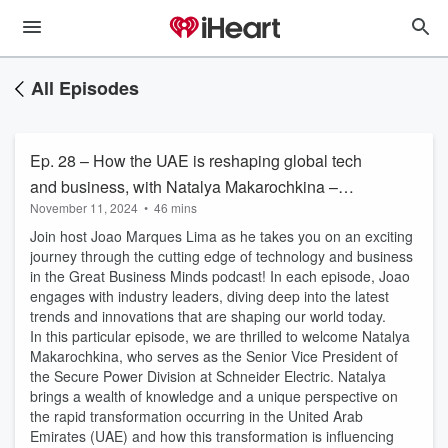
All Episodes
Ep. 28 – How the UAE is reshaping global tech
and business, with Natalya Makarochkina –
November 11, 2024
•
46 mins
Great Business Minds
Join host Joao Marques Lima as he takes you on an exciting
journey through the cutting edge of technology and business
in the Great Business Minds podcast! In each episode, Joao
engages with industry leaders, diving deep into the latest
trends and innovations that are shaping our world today.
In this particular episode, we are thrilled to welcome Natalya
Makarochkina, who serves as the Senior Vice President of
the Secure Power Division at Schneider Electric. Natalya
brings a wealth of knowledge and a unique perspective on
the rapid transformation occurring in the United Arab
Emirates (UAE) and how this transformation is influencing