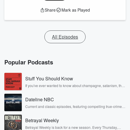
Share
Mark as Played
All Episodes
Popular Podcasts
Stuff You Should Know
If you've ever wanted to know about champagne, satanism, the
Stonewall Uprising, chaos theory, LSD, El Nino, true crime and
Rosa Parks, then look no further. Josh and Chuck have you
Dateline NBC
covered.
Current and classic episodes, featuring compelling true-crime
mysteries, powerful documentaries and in-depth investigations.
Follow now to get the latest episodes of Dateline NBC
Betrayal Weekly
completely free, or subscribe to Dateline Premium for ad-free
listening and exclusive bonus content: DatelinePremium.com
Betrayal Weekly is back for a new season. Every Thursday,