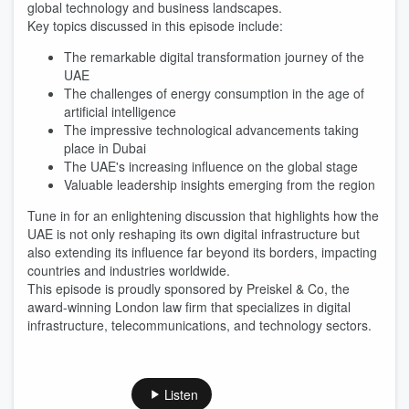
global technology and business landscapes.
Key topics discussed in this episode include:
The remarkable digital transformation journey of the
UAE
The challenges of energy consumption in the age of
artificial intelligence
The impressive technological advancements taking
place in Dubai
The UAE's increasing influence on the global stage
Valuable leadership insights emerging from the region
Tune in for an enlightening discussion that highlights how the
UAE is not only reshaping its own digital infrastructure but
also extending its influence far beyond its borders, impacting
countries and industries worldwide.
This episode is proudly sponsored by Preiskel & Co, the
award-winning London law firm that specializes in digital
infrastructure, telecommunications, and technology sectors.
Listen