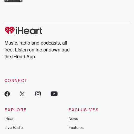
Betrayal Weekly shares first-hand accounts of broken trust,
shocking deceptions, and the trail of destruction they leave
behind. Hosted by Andrea Gunning, this weekly ongoing series
digs into real-life stories of betrayal and the aftermath. From
stories of double lives to dark discoveries, these are cautionary
tales and accounts of resilience against all odds. From the
producers of the critically acclaimed Betrayal series, Betrayal
Weekly drops new episodes every Thursday. If you would like to
share your story, you can reach out to the Betrayal Team by
Music, radio and podcasts, all
emailing them at betrayalpod@gmail.com and follow us on
free. Listen online or download
Instagram at @betrayalpod and @glasspodcasts. Please join
our Substack for additional exclusive content, curated book
the iHeart App.
recommendations, and community discussions. Sign up FREE
by clicking this link Beyond Betrayal Substack. Join our
community dedicated to truth, resilience, and healing. Your
voice matters! Be a part of our Betrayal journey on Substack.
CONNECT
EXPLORE
EXCLUSIVES
iHeart
News
Live Radio
Features