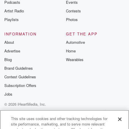
Podcasts
Events
Artist Radio
Contests
Playlists
Photos
INFORMATION
GET THE APP
About
Automotive
Advertise
Home
Blog
Wearables
Brand Guidelines
Contest Guidelines
Subscription Offers
Jobs
© 2026 iHeartMedia, Inc.
Help
Privacy Policy
Your Privacy Choices
Terms of Use
AdChoices
This site uses cookies and other tracking technologies for
site performance, marketing, and to serve more relevant