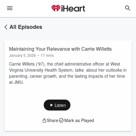
All Episodes
Maintaining Your Relevance with Carrie Willetts
January 5, 2026
•
17 mins
Carrie Willets (‘97), the chief administrative officer at West
Virginia University Health System, talks about her outlooks in
parenting, career growth, and the lasting impacts of her time
at JMU.
Listen
Share
Mark as Played