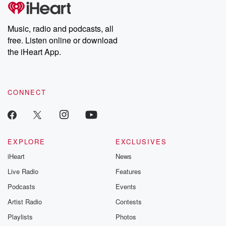
tales and accounts of resilience against all odds. From the
producers of the critically acclaimed Betrayal series, Betrayal
Weekly drops new episodes every Thursday. If you would like to
share your story, you can reach out to the Betrayal Team by
Music, radio and podcasts, all
emailing them at betrayalpod@gmail.com and follow us on
free. Listen online or download
Instagram at @betrayalpod and @glasspodcasts. Please join
our Substack for additional exclusive content, curated book
the iHeart App.
recommendations, and community discussions. Sign up FREE
by clicking this link Beyond Betrayal Substack. Join our
community dedicated to truth, resilience, and healing. Your
voice matters! Be a part of our Betrayal journey on Substack.
CONNECT
EXPLORE
EXCLUSIVES
iHeart
News
Live Radio
Features
Podcasts
Events
Artist Radio
Contests
Playlists
Photos