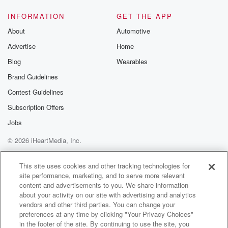
INFORMATION
GET THE APP
About
Automotive
Advertise
Home
Blog
Wearables
Brand Guidelines
Contest Guidelines
Subscription Offers
Jobs
© 2026 iHeartMedia, Inc.
Help
Privacy Policy
Your Privacy Choices
Terms of Use
AdChoices
This site uses cookies and other tracking technologies for
site performance, marketing, and to serve more relevant
content and advertisements to you. We share information
about your activity on our site with advertising and analytics
vendors and other third parties. You can change your
preferences at any time by clicking "Your Privacy Choices"
in the footer of the site. By continuing to use the site, you