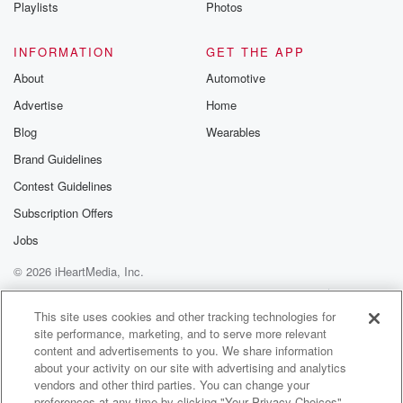
Playlists
Photos
INFORMATION
GET THE APP
About
Automotive
Advertise
Home
Blog
Wearables
Brand Guidelines
Contest Guidelines
Subscription Offers
Jobs
© 2026 iHeartMedia, Inc.
Help
Privacy Policy
Your Privacy Choices
Terms of Use
AdChoices
This site uses cookies and other tracking technologies for
site performance, marketing, and to serve more relevant
content and advertisements to you. We share information
about your activity on our site with advertising and analytics
vendors and other third parties. You can change your
preferences at any time by clicking "Your Privacy Choices"