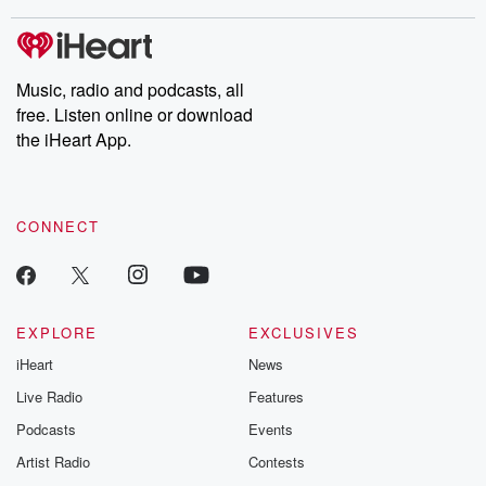
stories of double lives to dark discoveries, these are cautionary
tales and accounts of resilience against all odds. From the
producers of the critically acclaimed Betrayal series, Betrayal
Weekly drops new episodes every Thursday. If you would like to
share your story, you can reach out to the Betrayal Team by
Music, radio and podcasts, all
emailing them at betrayalpod@gmail.com and follow us on
free. Listen online or download
Instagram at @betrayalpod and @glasspodcasts. Please join
our Substack for additional exclusive content, curated book
the iHeart App.
recommendations, and community discussions. Sign up FREE
by clicking this link Beyond Betrayal Substack. Join our
community dedicated to truth, resilience, and healing. Your
voice matters! Be a part of our Betrayal journey on Substack.
CONNECT
EXPLORE
EXCLUSIVES
iHeart
News
Live Radio
Features
Podcasts
Events
Artist Radio
Contests