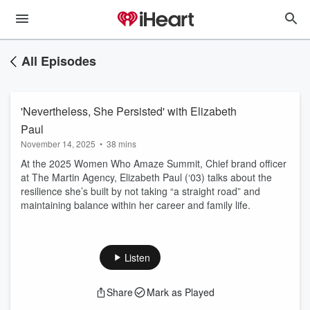
All Episodes
'Nevertheless, She Persisted' with Elizabeth
Paul
November 14, 2025
•
38 mins
At the 2025 Women Who Amaze Summit, Chief brand officer
at The Martin Agency, Elizabeth Paul (‘03) talks about the
resilience she’s built by not taking “a straight road” and
maintaining balance within her career and family life.
Listen
Share
Mark as Played