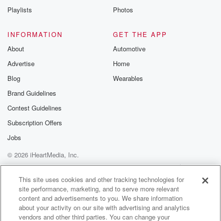
Playlists
Photos
INFORMATION
GET THE APP
About
Automotive
Advertise
Home
Blog
Wearables
Brand Guidelines
Contest Guidelines
Subscription Offers
Jobs
© 2026 iHeartMedia, Inc.
Help
Privacy Policy
Your Privacy Choices
Terms of Use
AdChoices
This site uses cookies and other tracking technologies for
site performance, marketing, and to serve more relevant
content and advertisements to you. We share information
about your activity on our site with advertising and analytics
vendors and other third parties. You can change your