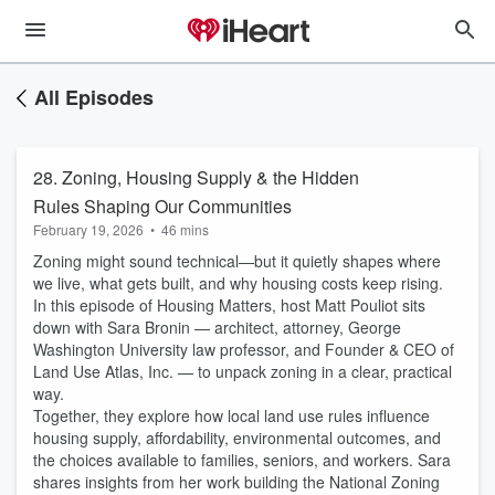
All Episodes
28. Zoning, Housing Supply & the Hidden
Rules Shaping Our Communities
February 19, 2026
•
46 mins
Zoning might sound technical—but it quietly shapes where
we live, what gets built, and why housing costs keep rising.
In this episode of Housing Matters, host Matt Pouliot sits
down with Sara Bronin — architect, attorney, George
Washington University law professor, and Founder & CEO of
Land Use Atlas, Inc. — to unpack zoning in a clear, practical
way.
Together, they explore how local land use rules influence
housing supply, affordability, environmental outcomes, and
the choices available to families, seniors, and workers. Sara
shares insights from her work building the National Zoning