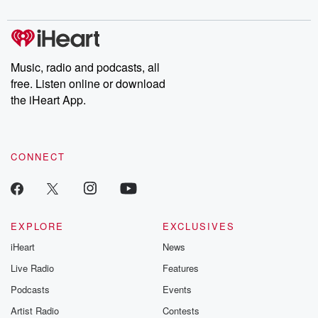
digs into real-life stories of betrayal and the aftermath. From
stories of double lives to dark discoveries, these are cautionary
tales and accounts of resilience against all odds. From the
producers of the critically acclaimed Betrayal series, Betrayal
Weekly drops new episodes every Thursday. If you would like to
share your story, you can reach out to the Betrayal Team by
Music, radio and podcasts, all
emailing them at betrayalpod@gmail.com and follow us on
free. Listen online or download
Instagram at @betrayalpod and @glasspodcasts. Please join
our Substack for additional exclusive content, curated book
the iHeart App.
recommendations, and community discussions. Sign up FREE
by clicking this link Beyond Betrayal Substack. Join our
community dedicated to truth, resilience, and healing. Your
voice matters! Be a part of our Betrayal journey on Substack.
CONNECT
EXPLORE
EXCLUSIVES
iHeart
News
Live Radio
Features
Podcasts
Events
Artist Radio
Contests