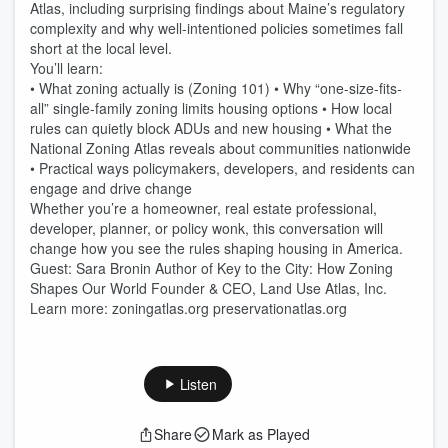
Atlas, including surprising findings about Maine’s regulatory
complexity and why well-intentioned policies sometimes fall
short at the local level.
You’ll learn:
• What zoning actually is (Zoning 101) • Why “one-size-fits-
all” single-family zoning limits housing options • How local
rules can quietly block ADUs and new housing • What the
National Zoning Atlas reveals about communities nationwide
• Practical ways policymakers, developers, and residents can
engage and drive change
Whether you’re a homeowner, real estate professional,
developer, planner, or policy wonk, this conversation will
change how you see the rules shaping housing in America.
Guest: Sara Bronin Author of Key to the City: How Zoning
Shapes Our World Founder & CEO, Land Use Atlas, Inc.
Learn more: zoningatlas.org preservationatlas.org
Listen
Share
Mark as Played