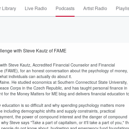
 Library
Live Radio
Podcasts
Artist Radio
Playli
hallenge with Steve Kautz of FAME
n with Steve Kautz, Accredited Financial Counselor and Financial
ine (FAME), for an honest conversation about the psychology of money,
what individuals can actually do about it.
 Maine. He studied economics at Southern Connecticut State University,
Peace Corps in the Czech Republic, and has taught personal finance in
t for the Money Matters for ME blog and delivers financial education t
cy education is so difficult and why spending psychology matters more
e including demographic shifts and supply constraints, practical
n payment, the power of compound interest and the danger of compound
hy Steve says "Take a part of capitalism, or it'll take a part of you," t
st people do not know about, budgeting and emergency fund foundation