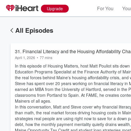
For You
Your
Upgrade
All Episodes
31. Financial Literacy and the Housing Affordability C
April 1, 2026
•
77 mins
In this episode of Housing Matters, host Matt Pouliot sits dow
Education Programs Specialist at the Finance Authority of Ma
the real forces behind Maine's housing affordability crisis, and 
Steve has spent over 20 years working on financial literacy in
earned an MBA from the University of Hartford, served in the 
classrooms from Portland to Spain. At FAME, he creates conten
Mainers of all ages.
In this conversation, Matt and Steve cover why financial litera
than math, the real market forces driving housing costs in Main
Volume
strategies real people are using right now to save for a dow
60%
debt, how the monthly payment mentality quietly drains wealth, w
Maine Opportunity Tax Credit and student loan strategies mo