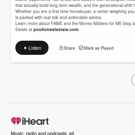
that actually build long term wealth, and the generational shift
Whether you are a first time homebuyer, a renter weighing your 
is packed with real talk and actionable advice.
Learn more about FAME and the Money Matters for ME blog 
Estate at
pouliotrealestate.com
.
Listen
Share
Mark as Played
Music, radio and podcasts, all