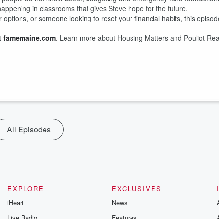
 happening in classrooms that gives Steve hope for the future.
options, or someone looking to reset your financial habits, this episod
at
famemaine.com
. Learn more about Housing Matters and Pouliot Rea
All Episodes
EXPLORE
EXCLUSIVES
iHeart
News
Live Radio
Features