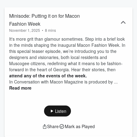
Minisode: Putting it on for Macon
Fashion Week
November 1, 2025
•
8 mins
It's more grit than glamour sometimes. Step into a brief look
in the minds shaping the inaugural Macon Fashion Week. In
this special teaser episode, we’re introducing you to the
designers and visionaries, both local residents and
Muscogee citizens, redefining what it means to be fashion-
forward in the heart of Georgia. Hear their stories, then
attend any of the events of the week.
In Conversation with Macon Magazine is produced by ...
Read more
Listen
Share
Mark as Played