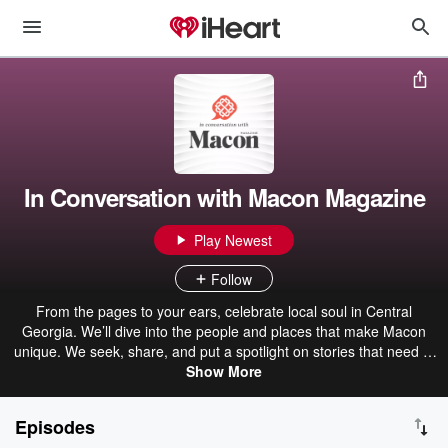
In Conversation with Macon Magazine
Play Newest
Follow
From the pages to your ears, celebrate local soul in Central
Georgia. We’ll dive into the people and places that make Macon
unique. We seek, share, and put a spotlight on stories that need to
Show More
be told.
Episodes