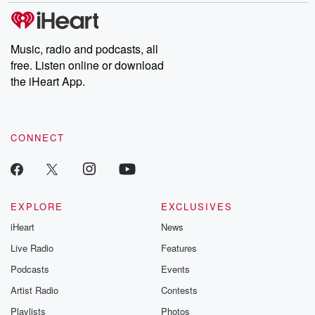
subscribe to Dateline
by Andrea Gun
Premium for ad-free
this weekly on
listening and exclusive
series digs into re
Music, radio and podcasts, all
bonus content:
stories of betray
DatelinePremium.com
the aftermath.
free. Listen online or download
stories of double
the iHeart App.
to dark discove
these are cauti
tales and accou
resilience agains
CONNECT
odds. From t
producers of 
critically accl
Betrayal seri
Betrayal Weekly
new episodes e
EXPLORE
EXCLUSIVES
Thursday. If you would
iHeart
News
like to share your
you can reach o
Live Radio
Features
the Betrayal Te
emailing them
Podcasts
Events
betrayalpod@gm
Artist Radio
Contests
m and follow u
Instagram a
Playlists
Photos