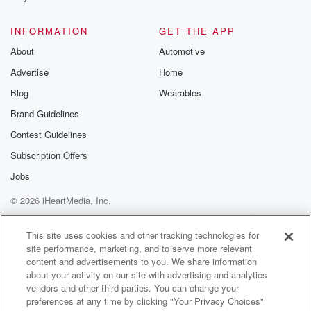
@betrayalpod
@glasspodcas
Please join o
INFORMATION
GET THE APP
Substack for addi
exclusive cont
About
Automotive
curated boo
Advertise
Home
recommendation
community
Blog
Wearables
discussions. Si
FREE by clicking
Brand Guidelines
link Beyond Bet
Contest Guidelines
Substack. Join
community dedi
Subscription Offers
to truth, resilien
healing. Your v
Jobs
matters! Be a pa
© 2026 iHeartMedia, Inc.
our Betrayal jou
Substack.
Help
Privacy Policy
Your Privacy Choices
Terms of Use
AdChoices
This site uses cookies and other tracking technologies for
site performance, marketing, and to serve more relevant
content and advertisements to you. We share information
about your activity on our site with advertising and analytics
vendors and other third parties. You can change your
preferences at any time by clicking "Your Privacy Choices"