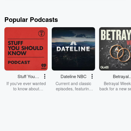
stomach – and that’s why these guests ...
Read more
Popular Podcasts
Stuff You
Dateline NBC
Betrayal
Should Know
Weekly
If you've ever wanted
Current and classic
Betrayal Weekl
to know about
episodes, featuring
back for a new s
champagne, satanism,
compelling true-crime
Every Thursd
the Stonewall Uprising,
mysteries, powerful
Betrayal Wee
chaos theory, LSD, El
documentaries and in-
shares first-h
Nino, true crime and
depth investigations.
accounts of br
Rosa Parks, then look
Follow now to get the
trust, shocki
no further. Josh and
latest episodes of
deceptions, an
Chuck have you
Dateline NBC
trail of destructi
covered.
completely free, or
leave behind. H