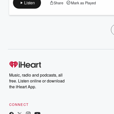
Listen
Share
Mark as Played
Music, radio and podcasts, all
free. Listen online or download
the iHeart App.
CONNECT