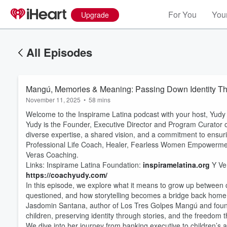
For You
Your
Upgrade
All Episodes
Mangú, Memories & Meaning: Passing Down Identity Thr
November 11, 2025
•
58 mins
Welcome to the Inspirame Latina podcast with your host, Yudy
Yudy is the Founder, Executive Director and Program Curator of
diverse expertise, a shared vision, and a commitment to ensuri
Professional Life Coach, Healer, Fearless Women Empowermen
Veras Coaching.
Links: Inspirame Latina Foundation:
inspiramelatina.org
Y Ve
https://coachyudy.com/
In this episode, we explore what it means to grow up between 
questioned, and how storytelling becomes a bridge back home
Jasdomin Santana, author of Los Tres Golpes Mangú and founde
children, preserving identity through stories, and the freedom
We dive into her journey from banking executive to children’s a