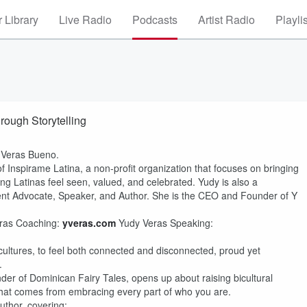
 Library
Live Radio
Podcasts
Artist Radio
Playli
ough Storytelling
 Veras Bueno.
 Inspirame Latina, a non-profit organization that focuses on bringing
ng Latinas feel seen, valued, and celebrated. Yudy is also a
t Advocate, Speaker, and Author. She is the CEO and Founder of Y
ras Coaching:
yveras.com
Yudy Veras Speaking:
cultures, to feel both connected and disconnected, proud yet
.
r of Dominican Fairy Tales, opens up about raising bicultural
 that comes from embracing every part of who you are.
uthor, covering: