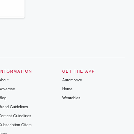
INFORMATION
GET THE APP
About
Automotive
Advertise
Home
Blog
Wearables
Brand Guidelines
Contest Guidelines
Subscription Offers
Jobs