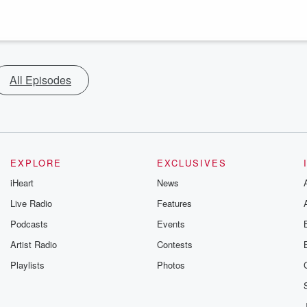
All Episodes
EXPLORE
EXCLUSIVES
iHeart
News
Live Radio
Features
Podcasts
Events
Artist Radio
Contests
Playlists
Photos