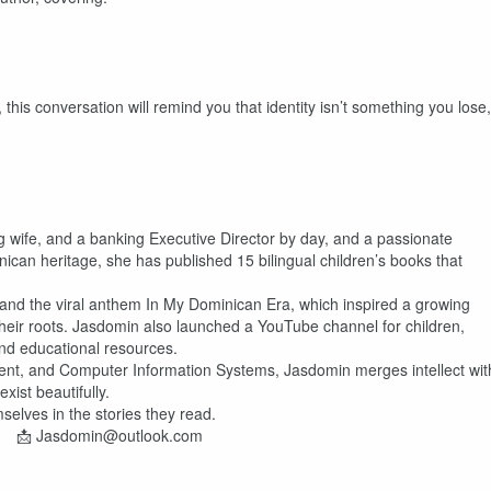
this conversation will remind you that identity isn’t something you lose,
g wife, and a banking Executive Director by day, and a passionate
nican heritage, she has published 15 bilingual children’s books that
and the viral anthem In My Dominican Era, which inspired a growing
heir roots. Jasdomin also launched a YouTube channel for children,
nd educational resources.
ent, and Computer Information Systems, Jasdomin merges intellect wit
ist beautifully.
selves in the stories they read.
| 📩 Jasdomin@outlook.com