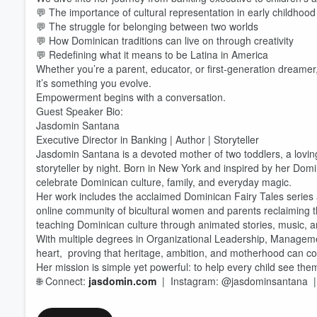
💬 The importance of cultural representation in early childhood
💬 The struggle for belonging between two worlds
💬 How Dominican traditions can live on through creativity
💬 Redefining what it means to be Latina in America
Whether you’re a parent, educator, or first-generation dreamer, 
Volume
60%
it’s something you evolve.
Empowerment begins with a conversation.
Guest Speaker Bio:
Jasdomin Santana
Executive Director in Banking | Author | Storyteller
Jasdomin Santana is a devoted mother of two toddlers, a lovin
storyteller by night. Born in New York and inspired by her Domi
celebrate Dominican culture, family, and everyday magic.
Her work includes the acclaimed Dominican Fairy Tales series 
online community of bicultural women and parents reclaiming t
teaching Dominican culture through animated stories, music, a
With multiple degrees in Organizational Leadership, Managem
heart, proving that heritage, ambition, and motherhood can coex
Her mission is simple yet powerful: to help every child see them
🌐 Connect:
jasdomin.com
| Instagram: @jasdominsantana 