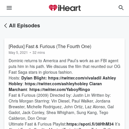
All Episodes
[Redux] Fast & Furious (The Fourth One)
May 5, 2021
•
32 mins
Dominic returns to America and Paul’s work as an FBI agent
puts him in his path. We discuss the film that reunited our OG
Fast Saga stars in glorious fashion.
Hosts:
Dylan Blight:
https://twitter.com/vivaladil
Ashley
Hobley
:
https://twitter.com/ashleyhobley
Ciaran
Marchant
:
https://twitter.com/YaboyRingo
Fast & Furious (2009) Directed by: Justin Lin Written by:
Chris Morgan Starring: Vin Diesel, Paul Walker, Jordana
Brewster, Michelle Rodriguez, John Ortiz, Laz Alonso, Gal
Gadot, Jack Conley, Shea Whigham, Sung Kang, Tego
Calderon, Don Omar
Ultimate Fast & Furious Playlist:
https://spoti.fi/38HhM34
It’s