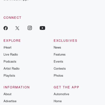
recommendations, and community discussions. Sign up FREE
by clicking this link Beyond Betrayal Substack. Join our
community dedicated to truth, resilience, and healing. Your
voice matters! Be a part of our Betrayal journey on Substack.
CONNECT
EXPLORE
EXCLUSIVES
iHeart
News
Live Radio
Features
Podcasts
Events
Artist Radio
Contests
Playlists
Photos
INFORMATION
GET THE APP
About
Automotive
Advertise
Home