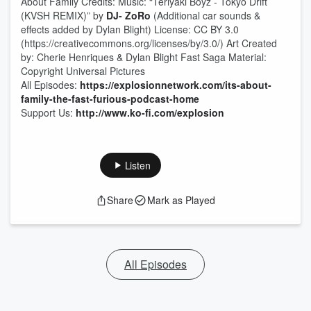
About Family Credits: Music: “Teriyaki Boyz - Tokyo Drift
(KVSH REMIX)” by
DJ- ZoRo
(Additional car sounds &
effects added by Dylan Blight) License: CC BY 3.0
(https://creativecommons.org/licenses/by/3.0/) Art Created
by: Cherie Henriques & Dylan Blight Fast Saga Material:
Copyright Universal Pictures
All Episodes:
https://explosionnetwork.com/its-about-
family-the-fast-furious-podcast-home
Support Us:
http://www.ko-fi.com/explosion
Listen
Share
Mark as Played
All Episodes